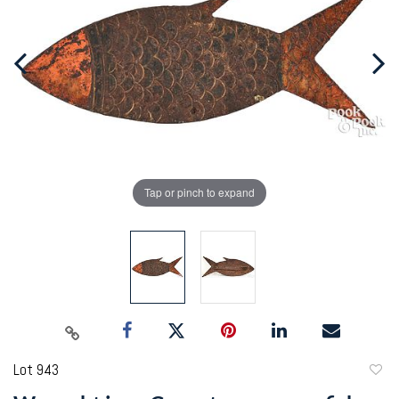
Tap or pinch to expand
Lot 943
to