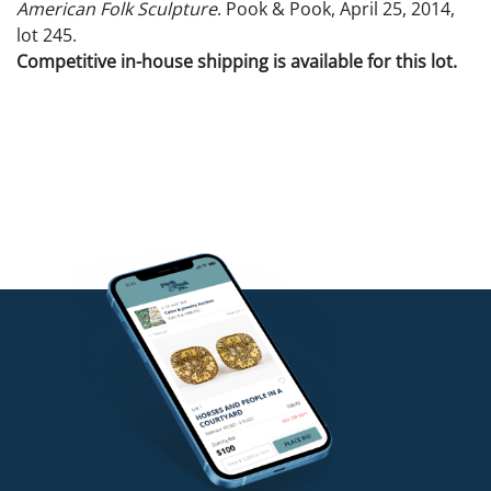
American Folk Sculpture
. Pook & Pook, April 25, 2014,
lot 245.
Competitive in-house shipping is available for this lot.