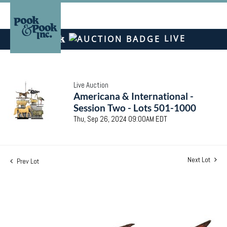
LIVE
Live Auction
Americana & International -
Session Two - Lots 501-1000
Thu, Sep 26, 2024 09:00AM EDT
Next Lot
Prev Lot