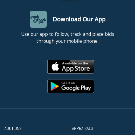
Download Our App
Use our app to follow, track and place bids
through your mobile phone.
AUCTIONS
APPRAISALS