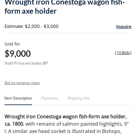
Wrought iron Conestoga wagon fish-
favori
form axe holder
Estimate: $2,000 - $3,000
Inquire
Sold for
$9,000
[
10 Bids
]
Sold Price excludes BP
Bid increments chart
Item Description
Payments
Shipping Info
Wrought iron Conestoga wagon fish-form axe holder,
ca. 1800
, with remains of salmon painted highlights, 9"
l. A similar axe head socket is illustrated in Bishops,