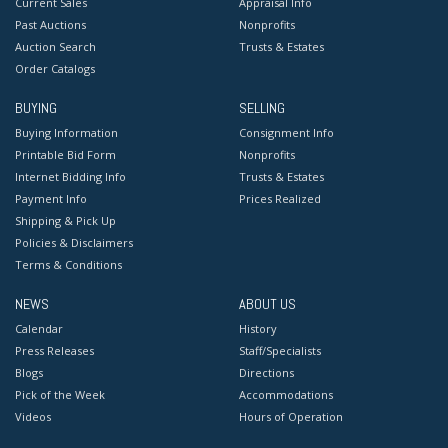
Current Sales
Appraisal Info
Past Auctions
Nonprofits
Auction Search
Trusts & Estates
Order Catalogs
BUYING
SELLING
Buying Information
Consignment Info
Printable Bid Form
Nonprofits
Internet Bidding Info
Trusts & Estates
Payment Info
Prices Realized
Shipping & Pick Up
Policies & Disclaimers
Terms & Conditions
NEWS
ABOUT US
Calendar
History
Press Releases
Staff/Specialists
Blogs
Directions
Pick of the Week
Accommodations
Videos
Hours of Operation