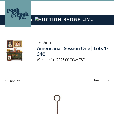
LIVE
Live Auction
Americana | Session One | Lots 1-
340
Wed, Jan 14, 2026 09:00AM EST
Next Lot
Prev Lot