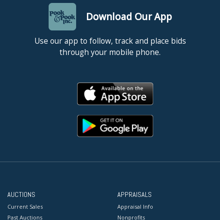
Download Our App
Use our app to follow, track and place bids
through your mobile phone.
AUCTIONS
APPRAISALS
Current Sales
Appraisal Info
Past Auctions
Nonprofits