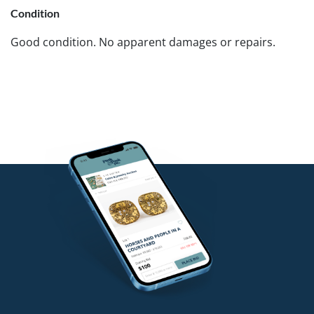
Condition
Good condition. No apparent damages or repairs.