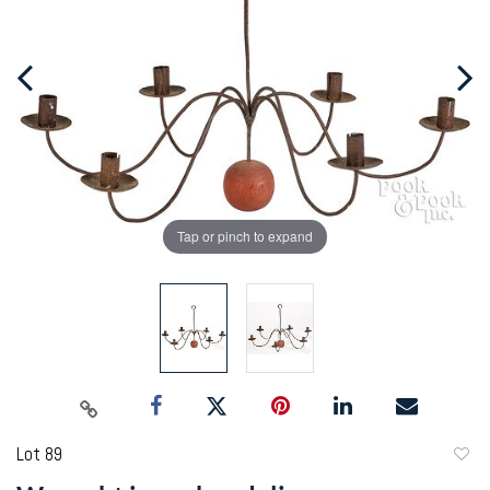
Tap or pinch to expand
Lot 89
to