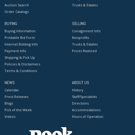
Auction Search
Trusts & Estates
Order Catalogs
BUYING
SELLING
Buying Information
Consignment Info
Printable Bid Form
Nonprofits
Internet Bidding Info
Trusts & Estates
Payment Info
Prices Realized
Shipping & Pick Up
Policies & Disclaimers
Terms & Conditions
NEWS
ABOUT US
Calendar
History
Press Releases
Staff/Specialists
Blogs
Directions
Pick of the Week
Accommodations
Videos
Hours of Operation