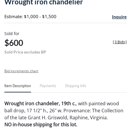
Wrought iron chandelier
favori
Estimate: $1,000 - $1,500
Inquire
Sold for
$600
[
3 Bids
]
Sold Price excludes BP
Bid increments chart
Item Description
Payments
Shipping Info
Wrought iron chandelier, 19th c.
, with painted wood
ball drop, 17 1/2" h., 26" w. Provenance: The Collection
of the late Grant H. Griswold, Raphine, Virginia.
NO in-house shipping for this lot.