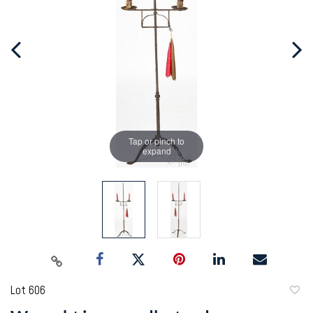
Tap or pinch to
expand
Lot 606
to