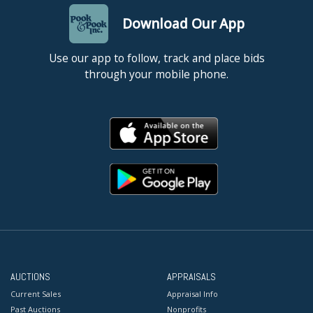
Download Our App
Use our app to follow, track and place bids
through your mobile phone.
AUCTIONS
APPRAISALS
Current Sales
Appraisal Info
Past Auctions
Nonprofits