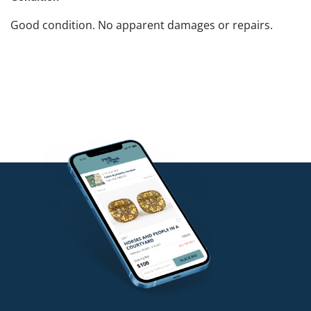
Good condition. No apparent damages or repairs.