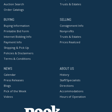
Auction Search
Trusts & Estates
Order Catalogs
BUYING
SELLING
Buying Information
Consignment Info
Printable Bid Form
Nonprofits
Internet Bidding Info
Trusts & Estates
Payment Info
Prices Realized
Shipping & Pick Up
Policies & Disclaimers
Terms & Conditions
NEWS
ABOUT US
Calendar
History
Press Releases
Staff/Specialists
Blogs
Directions
Pick of the Week
Accommodations
Videos
Hours of Operation