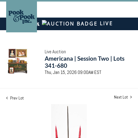
LIVE
Live Auction
Americana | Session Two | Lots
341-680
Thu, Jan 15, 2026 09:00AM EST
Next Lot
Prev Lot