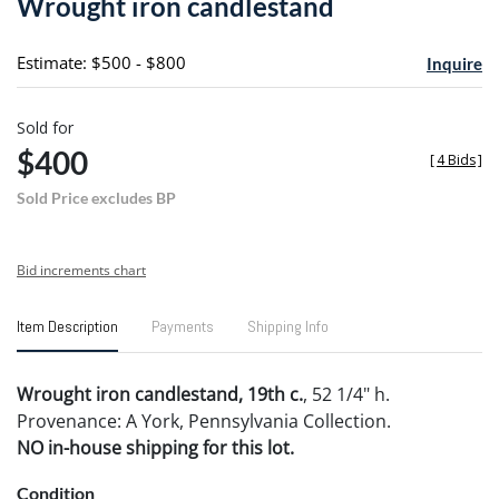
Wrought iron candlestand
favori
Estimate: $500 - $800
Inquire
Sold for
$400
[
4 Bids
]
Sold Price excludes BP
Bid increments chart
Item Description
Payments
Shipping Info
Wrought iron candlestand, 19th c.
, 52 1/4" h.
Provenance: A York, Pennsylvania Collection.
NO in-house shipping for this lot.
Condition