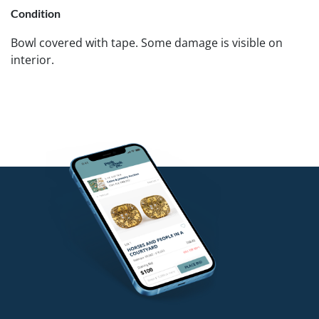
Condition
Bowl covered with tape. Some damage is visible on
interior.