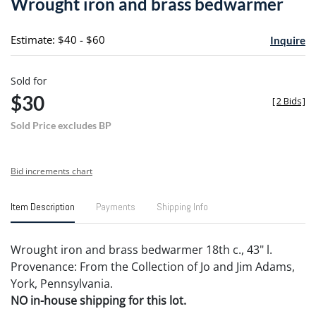
Wrought iron and brass bedwarmer
favori
Estimate: $40 - $60
Inquire
Sold for
$30
[
2 Bids
]
Sold Price excludes BP
Bid increments chart
Item Description
Payments
Shipping Info
Wrought iron and brass bedwarmer 18th c., 43" l.
Provenance: From the Collection of Jo and Jim Adams,
York, Pennsylvania.
NO in-house shipping for this lot.