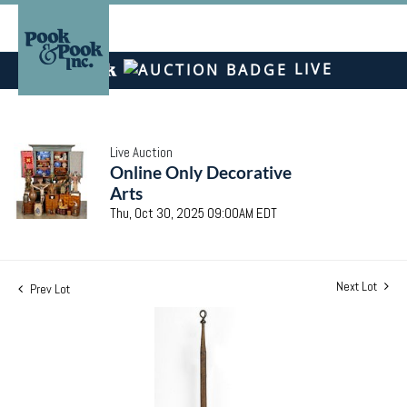
LIVE
Live Auction
Online Only Decorative
Arts
Thu, Oct 30, 2025 09:00AM EDT
Next Lot
Prev Lot