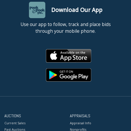
Download Our App
Use our app to follow, track and place bids
through your mobile phone.
AUCTIONS
APPRAISALS
Current Sales
Appraisal Info
Past Auctions
Nonprofits