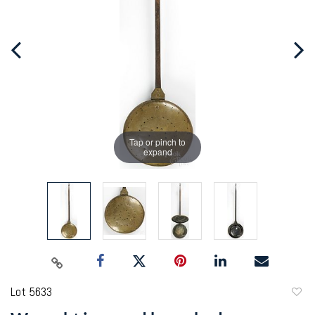
Tap or pinch to
expand
Lot 5633
to