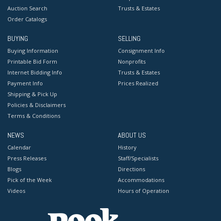
Auction Search
Trusts & Estates
Order Catalogs
BUYING
SELLING
Buying Information
Consignment Info
Printable Bid Form
Nonprofits
Internet Bidding Info
Trusts & Estates
Payment Info
Prices Realized
Shipping & Pick Up
Policies & Disclaimers
Terms & Conditions
NEWS
ABOUT US
Calendar
History
Press Releases
Staff/Specialists
Blogs
Directions
Pick of the Week
Accommodations
Videos
Hours of Operation