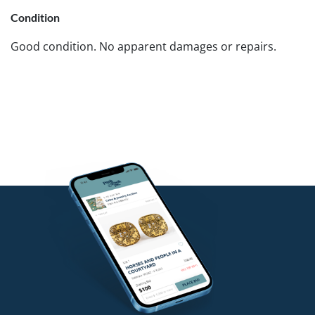
Condition
Good condition. No apparent damages or repairs.