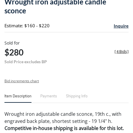
Wrought iron adjustable candle
favori
sconce
Estimate: $160 - $220
Inquire
Sold for
$280
[
4 Bids
]
Sold Price excludes BP
Bid increments chart
Item Description
Payments
Shipping Info
Wrought iron adjustable candle sconce, 19th c., with
engraved back plate, shortest setting - 19 1/4" h.
Competitive in-house shipping is available for this lot.