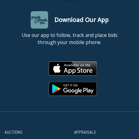
Download Our App
Use our app to follow, track and place bids
through your mobile phone.
AUCTIONS
APPRAISALS