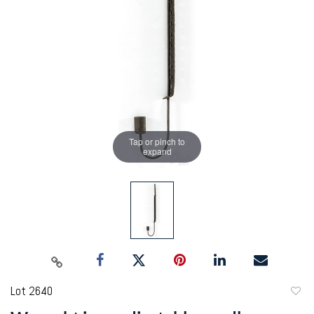
Tap or pinch to
expand
Lot 2640
to