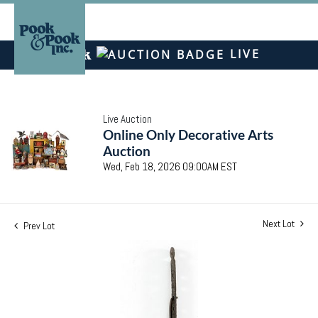
LIVE
Live Auction
Online Only Decorative Arts
Auction
Wed, Feb 18, 2026 09:00AM EST
Next Lot
Prev Lot