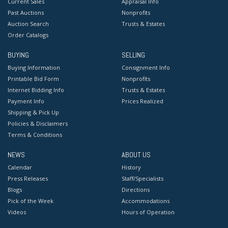
Current Sales
Appraisal Info
Past Auctions
Nonprofits
Auction Search
Trusts & Estates
Order Catalogs
BUYING
SELLING
Buying Information
Consignment Info
Printable Bid Form
Nonprofits
Internet Bidding Info
Trusts & Estates
Payment Info
Prices Realized
Shipping & Pick Up
Policies & Disclaimers
Terms & Conditions
NEWS
ABOUT US
Calendar
History
Press Releases
Staff/Specialists
Blogs
Directions
Pick of the Week
Accommodations
Videos
Hours of Operation