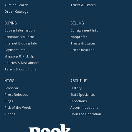
Auction Search
Trusts & Estates
Order Catalogs
BUYING
SELLING
Buying Information
Consignment Info
Printable Bid Form
Nonprofits
Internet Bidding Info
Trusts & Estates
Payment Info
Prices Realized
Shipping & Pick Up
Policies & Disclaimers
Terms & Conditions
NEWS
ABOUT US
Calendar
History
Press Releases
Staff/Specialists
Blogs
Directions
Pick of the Week
Accommodations
Videos
Hours of Operation