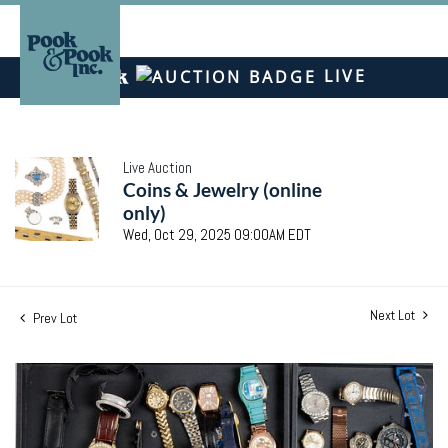
LIVE
Live Auction
Coins & Jewelry (online
only)
Wed, Oct 29, 2025 09:00AM EDT
Next Lot
Prev Lot