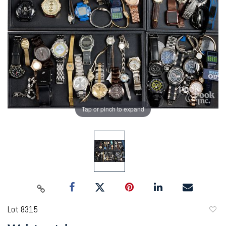
Tap or pinch to expand
Lot 8315
to