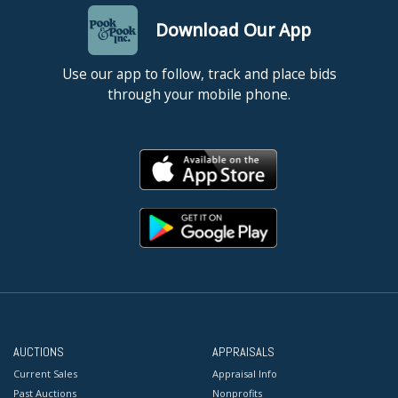
Download Our App
Use our app to follow, track and place bids
through your mobile phone.
AUCTIONS
APPRAISALS
Current Sales
Appraisal Info
Past Auctions
Nonprofits