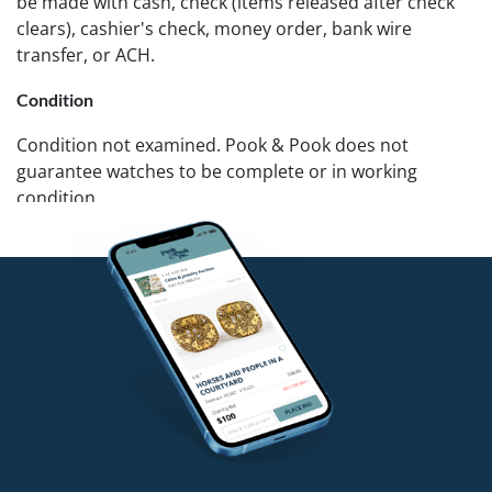
be made with cash, check (items released after check
clears), cashier's check, money order, bank wire
transfer, or ACH.
Condition
Condition not examined. Pook & Pook does not
guarantee watches to be complete or in working
condition.