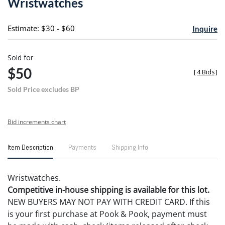
Wristwatches
favori
Estimate: $30 - $60
Inquire
Sold for
$50
[
4 Bids
]
Sold Price excludes BP
Bid increments chart
Item Description
Payments
Shipping Info
Wristwatches.
Competitive in-house shipping is available for this lot.
NEW BUYERS MAY NOT PAY WITH CREDIT CARD. If this
is your first purchase at Pook & Pook, payment must