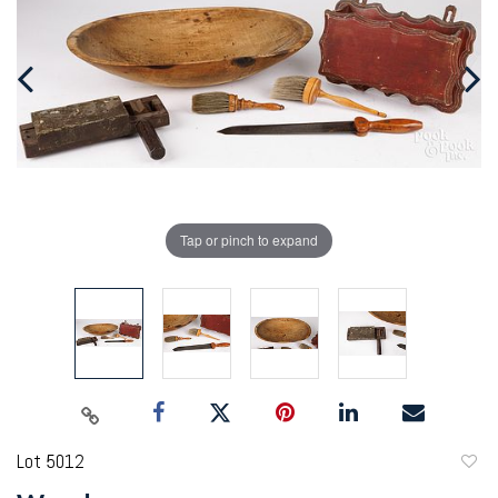
Tap or pinch to expand
Lot 5012
to