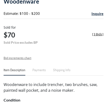
Woodenware
favori
Estimate: $100 - $200
Inquire
Sold for
$70
[
3 Bids
]
Sold Price excludes BP
Bid increments chart
Item Description
Payments
Shipping Info
Woodenware to include trencher, two brushes, saw,
painted wall pocket, and a noise maker.
Condition