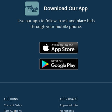
Download Our App
Use our app to follow, track and place bids
through your mobile phone.
AUCTIONS
APPRAISALS
Current Sales
Appraisal Info
Past Auctions
Nonprofits