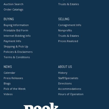
Auction Search
Trusts & Estates
Order Catalogs
BUYING
SELLING
Buying Information
Consignment Info
Printable Bid Form
Nonprofits
Internet Bidding Info
Trusts & Estates
Payment Info
Prices Realized
Shipping & Pick Up
Policies & Disclaimers
Terms & Conditions
NEWS
ABOUT US
Calendar
History
Press Releases
Staff/Specialists
Blogs
Directions
Pick of the Week
Accommodations
Videos
Hours of Operation