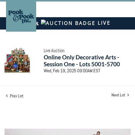
LIVE
Live Auction
Online Only Decorative Arts -
Session One - Lots 5001-5700
Wed, Feb 19, 2025 09:00AM EST
Next Lot
Prev Lot