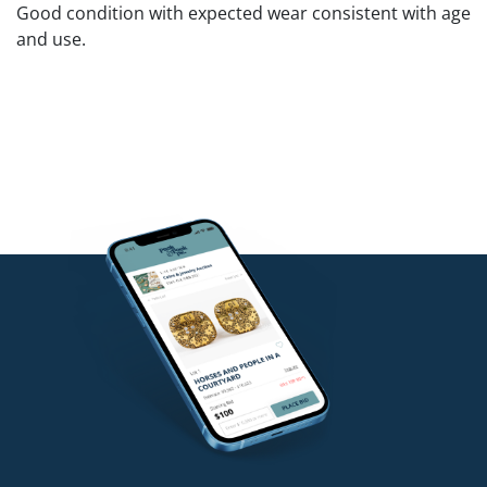
Good condition with expected wear consistent with age
and use.