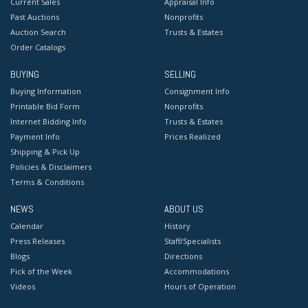
Current Sales
Appraisal Info
Past Auctions
Nonprofits
Auction Search
Trusts & Estates
Order Catalogs
BUYING
SELLING
Buying Information
Consignment Info
Printable Bid Form
Nonprofits
Internet Bidding Info
Trusts & Estates
Payment Info
Prices Realized
Shipping & Pick Up
Policies & Disclaimers
Terms & Conditions
NEWS
ABOUT US
Calendar
History
Press Releases
Staff/Specialists
Blogs
Directions
Pick of the Week
Accommodations
Videos
Hours of Operation