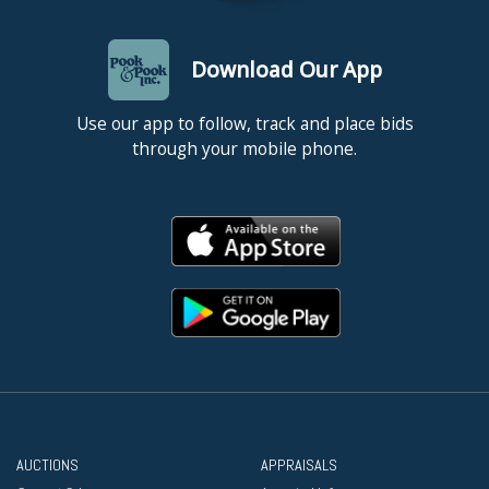
Download Our App
Use our app to follow, track and place bids
through your mobile phone.
AUCTIONS
APPRAISALS