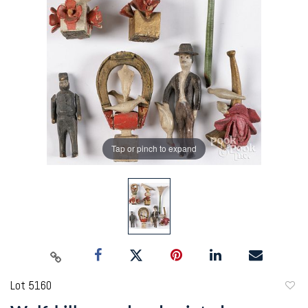
Tap or pinch to expand
Lot 5160
to