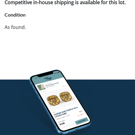
Competitive in-house shipping is available for this lot.
Condition
As found.