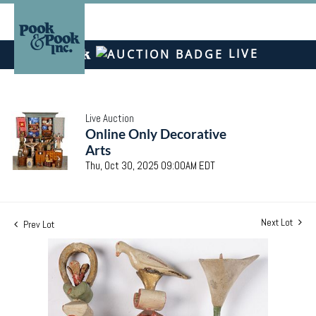
LIVE
Live Auction
Online Only Decorative
Arts
Thu, Oct 30, 2025 09:00AM EDT
Next Lot
Prev Lot