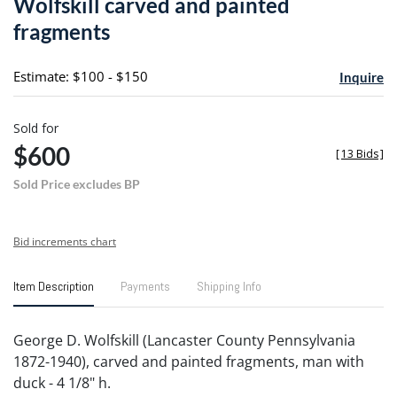
Wolfskill carved and painted
favori
fragments
Estimate: $100 - $150
Inquire
Sold for
$600
[
13 Bids
]
Sold Price excludes BP
Bid increments chart
Item Description
Payments
Shipping Info
George D. Wolfskill (Lancaster County Pennsylvania
1872-1940), carved and painted fragments, man with
duck - 4 1/8" h.