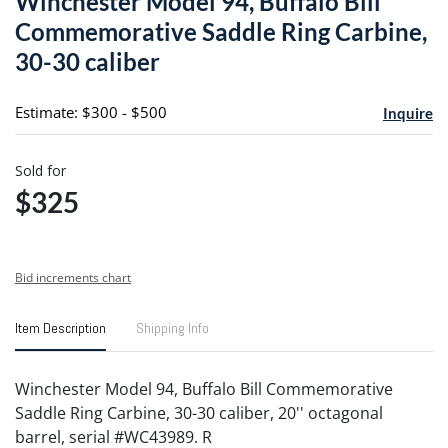
Winchester Model 94, Buffalo Bill
favori
Commemorative Saddle Ring Carbine,
30-30 caliber
Estimate: $300 - $500
Inquire
Sold for
$325
Bid increments chart
Item Description
Shipping Info
Winchester Model 94, Buffalo Bill Commemorative
Saddle Ring Carbine, 30-30 caliber, 20'' octagonal
barrel, serial #WC43989. R