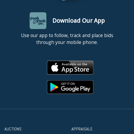
Download Our App
Use our app to follow, track and place bids
through your mobile phone.
AUCTIONS
APPRAISALS