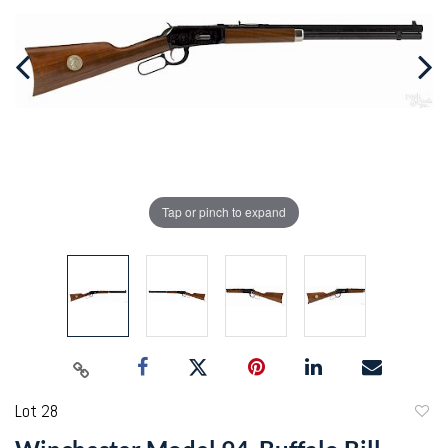
Tap or pinch to expand
Lot 28
to