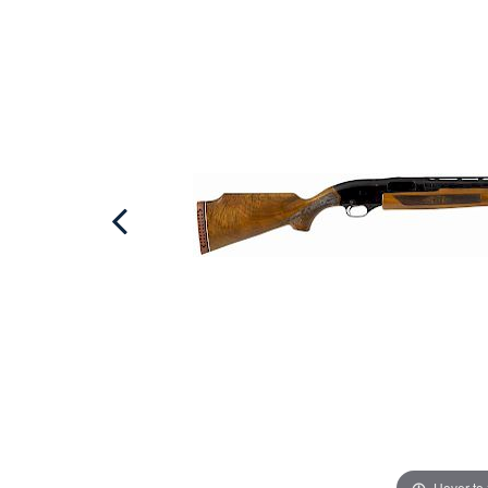
Hover to