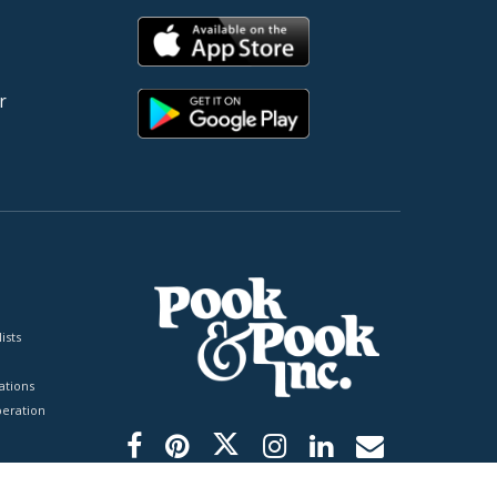
r
ists
tions
peration