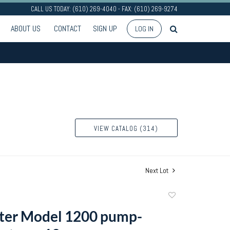
CALL US TODAY: (610) 269-4040 - FAX: (610) 269-9274
ABOUT US
CONTACT
SIGN UP
LOG IN
VIEW CATALOG (314)
Next Lot
Add
to
ter Model 1200 pump-
favorite