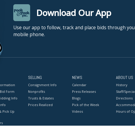
Download Our App
Use our app to follow, track and place bids through you
mobile phone.
SELLING
NEWS
ABOUT US
formation
Consignment Info
Calendar
History
 Bid Form
Nonprofits
Press Releases
Staff/Special
idding Info
Trusts & Estates
Blogs
Directions
Info
Prices Realized
Pick of the Week
Accommoda
& Pick Up
Videos
Hours of O
rs
onditions