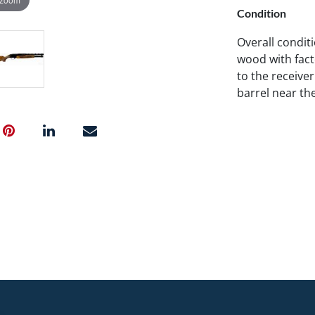
Condition
Overall condit
wood with fact
to the receive
barrel near th