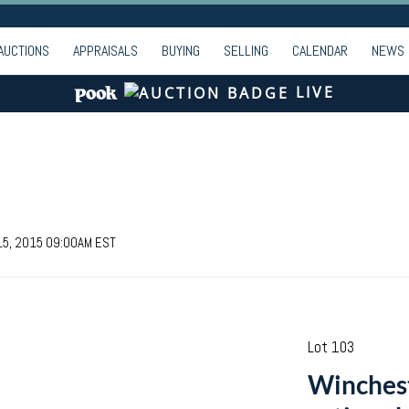
AUCTIONS
APPRAISALS
BUYING
SELLING
CALENDAR
NEWS
LIVE
 15, 2015 09:00AM EST
Lot 103
Winches