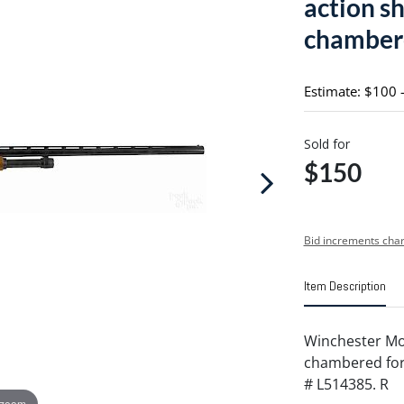
action s
chambered
Estimate: $100 
Sold for
$150
Bid increments char
Item Description
Winchester Mo
chambered for 2 
# L514385. R
 zoom