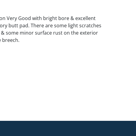
ion Very Good with bright bore & excellent
ory butt pad. There are some light scratches
r & some minor surface rust on the exterior
e breech.