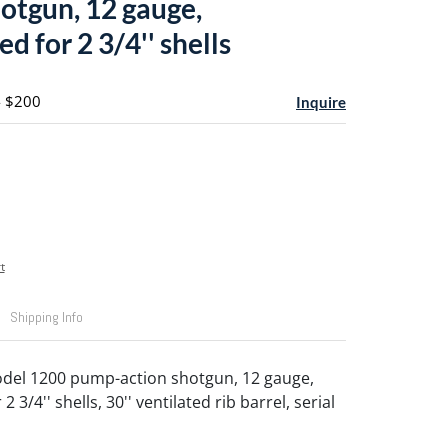
hotgun, 12 gauge,
 for 2 3/4'' shells
- $200
Inquire
t
Shipping Info
del 1200 pump-action shotgun, 12 gauge,
3/4'' shells, 30'' ventilated rib barrel, serial