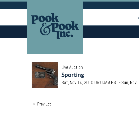
Live Auction
Sporting
Sat, Nov 14, 2015 09:00AM EST - Sun, Nov
Prev Lot