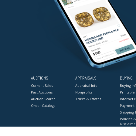
AUCTIONS
APPRAISALS
BUYING
Current Sales
Appraisal Info
Buying In
Past Auctions
Nonprofits
Printable
Auction Search
Trusts & Estates
Internet B
Order Catalogs
Payment 
Shipping 
Policies &
Disclaime
Terms & C