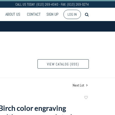
CALL US TODAY: (610) 269-4040 - FAX: (610) 269-9274
ABOUT US
CONTACT
SIGN UP
LOG IN
VIEW CATALOG (655)
Next Lot
Add
to
Birch color engraving
favorite