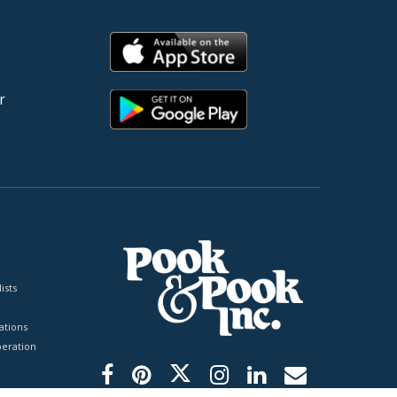
r
ists
tions
peration