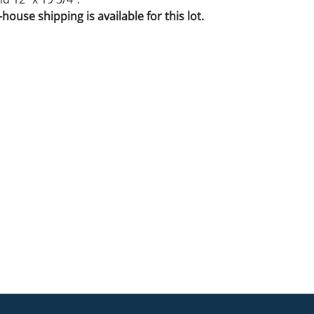
house shipping is available for this lot.