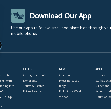
Download Our App
Use our app to follow, track and place bids through you
mobile phone.
SELLING
NEWS
ABOUT US
formation
Consignment Info
Calendar
History
 Bid Form
Nonprofits
Press Releases
Staff/Special
idding Info
Trusts & Estates
Blogs
Directions
Info
Prices Realized
Pick of the Week
Accommoda
& Pick Up
Videos
Hours of O
rs