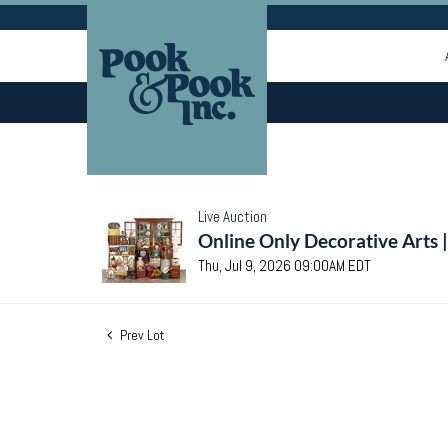
Live Auction
Online Only Decorative Arts 
Thu, Jul 9, 2026 09:00AM EDT
Prev Lot