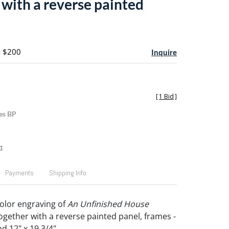
 with a reverse painted
- $200
Inquire
[
1 Bid
]
es BP
t
Payments
Shipping Info
color engraving of
An Unfinished House
together with a reverse painted panel, frames -
nd 12" x 19 3/4".