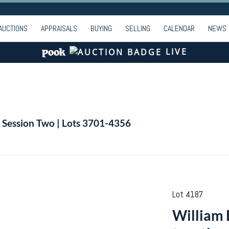
AUCTIONS
APPRAISALS
BUYING
SELLING
CALENDAR
NEWS
LIVE
| Session Two | Lots 3701-4356
Lot 4187
William 