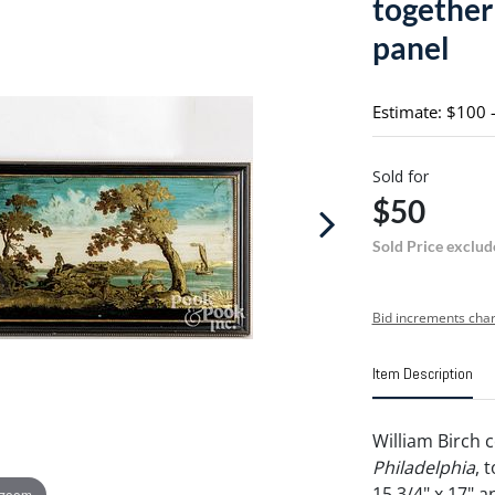
together
panel
Estimate: $100 
Sold for
$50
Sold Price exclud
Bid increments char
Item Description
William Birch 
Philadelphia
, 
15 3/4" x 17" a
 zoom