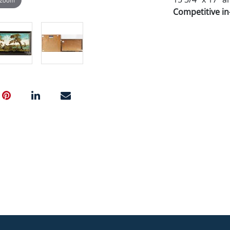
Competitive in-