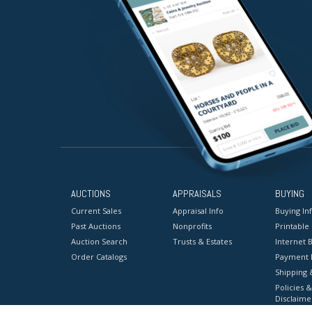
AUCTIONS
APPRAISALS
BUYING
Current Sales
Appraisal Info
Buying In
Past Auctions
Nonprofits
Printable
Auction Search
Trusts & Estates
Internet B
Order Catalogs
Payment 
Shipping 
Policies &
Disclaime