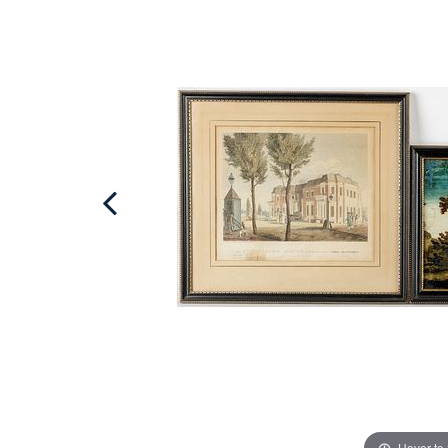
Hover to