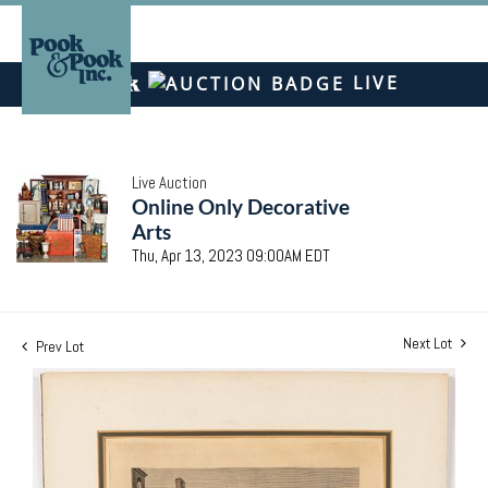
LIVE
Live Auction
Online Only Decorative
Arts
Thu, Apr 13, 2023 09:00AM EDT
Next Lot
Prev Lot