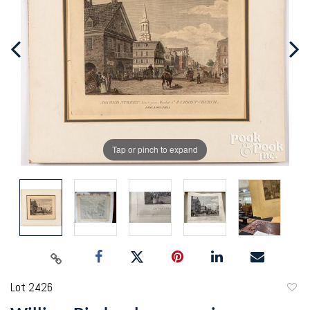
Tap or pinch to expand
Lot 2426
to