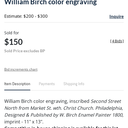
William Birch color engraving
favori
Estimate: $200 - $300
Inquire
Sold for
$150
[
4 Bids
]
Sold Price excludes BP
Bid increments chart
Item Description
Payments
Shipping Info
William Birch color engraving, inscribed
Second Street
North from Market St. wth. Christ Church. Philadelphia
,
Designed & Published by W. Birch Enamel Painter 1800
,
imprint - 11" x 13".