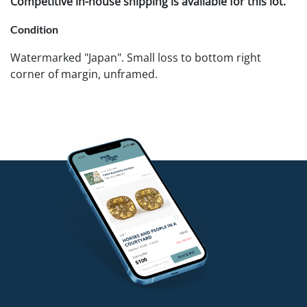
Competitive in-house shipping is available for this lot.
Condition
Watermarked "Japan". Small loss to bottom right
corner of margin, unframed.