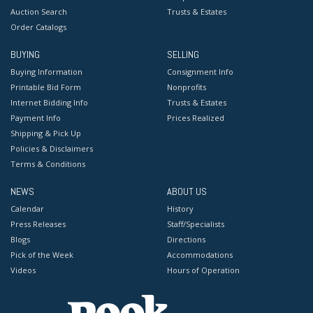
Auction Search
Trusts & Estates
Order Catalogs
BUYING
SELLING
Buying Information
Consignment Info
Printable Bid Form
Nonprofits
Internet Bidding Info
Trusts & Estates
Payment Info
Prices Realized
Shipping & Pick Up
Policies & Disclaimers
Terms & Conditions
NEWS
ABOUT US
Calendar
History
Press Releases
Staff/Specialists
Blogs
Directions
Pick of the Week
Accommodations
Videos
Hours of Operation