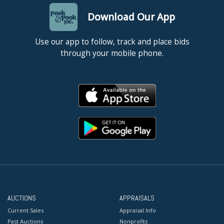
Download Our App
Use our app to follow, track and place bids
through your mobile phone.
AUCTIONS
APPRAISALS
Current Sales
Appraisal Info
Past Auctions
Nonprofits