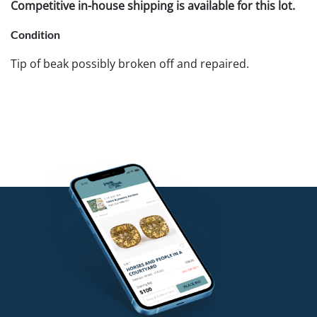
Competitive in-house shipping is available for this lot.
Condition
Tip of beak possibly broken off and repaired.