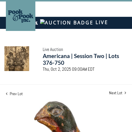
LIVE
Live Auction
Americana | Session Two | Lots
376-750
Thu, Oct 2, 2025 09:00AM EDT
Next Lot
Prev Lot