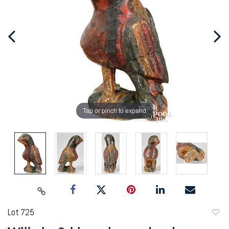
Tap or pinch to expand
Lot 725
to