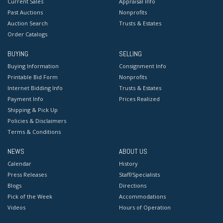
Current Sales
Appraisal Info
Past Auctions
Nonprofits
Auction Search
Trusts & Estates
Order Catalogs
BUYING
SELLING
Buying Information
Consignment Info
Printable Bid Form
Nonprofits
Internet Bidding Info
Trusts & Estates
Payment Info
Prices Realized
Shipping & Pick Up
Policies & Disclaimers
Terms & Conditions
NEWS
ABOUT US
Calendar
History
Press Releases
Staff/Specialists
Blogs
Directions
Pick of the Week
Accommodations
Videos
Hours of Operation