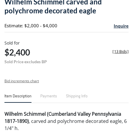
Wilhelm Schimmel carved and
favori
polychrome decorated eagle
Estimate: $2,000 - $4,000
Inquire
Sold for
$2,400
[
13 Bids
]
Sold Price excludes BP
Bid increments chart
Item Description
Payments
Shipping Info
Wilhelm Schimmel (Cumberland Valley Pennsylvania
1817-1890)
, carved and polychrome decorated eagle, 6
1/4" h.