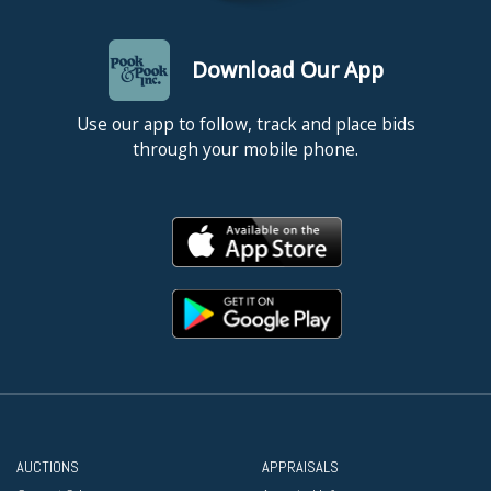
Download Our App
Use our app to follow, track and place bids
through your mobile phone.
AUCTIONS
APPRAISALS