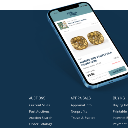
AUCTIONS
APPRAISALS
BUYING
Current Sales
Appraisal Info
Buying In
Past Auctions
Nonprofits
Printable
Auction Search
Trusts & Estates
Internet B
Order Catalogs
Payment 