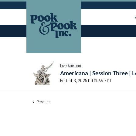
Live Auction
Americana | Session Three | 
Fri, Oct 3, 2025 09:00AM EDT
Prev Lot