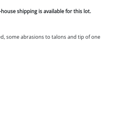
house shipping is available for this lot.
d, some abrasions to talons and tip of one