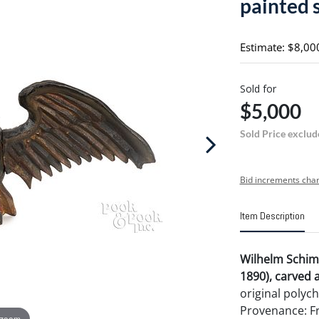
painted 
Estimate: $8,00
Sold for
$5,000
Sold Price exclud
Bid increments char
Item Description
Wilhelm Schim
1890), carved 
original polyc
Provenance: Fr
 zoom