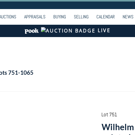
AUCTIONS
APPRAISALS
BUYING
SELLING
CALENDAR
NEWS
LIVE
Lots 751-1065
Lot 751
Wilhelm