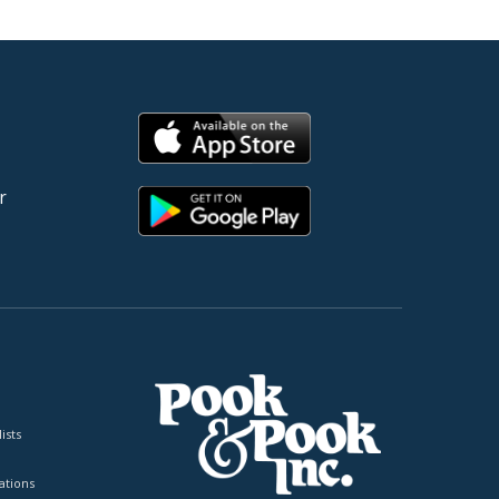
r
ists
tions