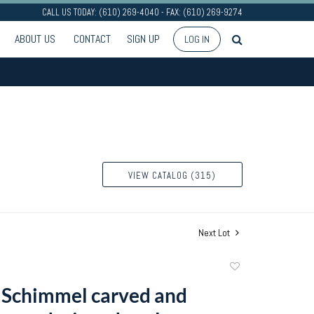
CALL US TODAY: (610) 269-4040 - FAX: (610) 269-9274
ABOUT US
CONTACT
SIGN UP
LOG IN
VIEW CATALOG (315)
Next Lot
Add
to
 Schimmel carved and
favorite