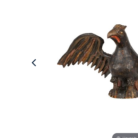
Hover to