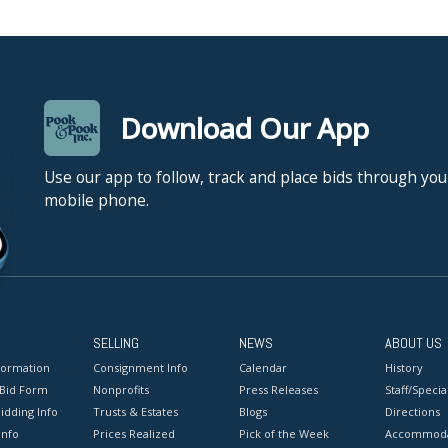
Download Our App
Use our app to follow, track and place bids through you
mobile phone.
SELLING
NEWS
ABOUT US
formation
Consignment Info
Calendar
History
 Bid Form
Nonprofits
Press Releases
Staff/Special
idding Info
Trusts & Estates
Blogs
Directions
Info
Prices Realized
Pick of the Week
Accommoda