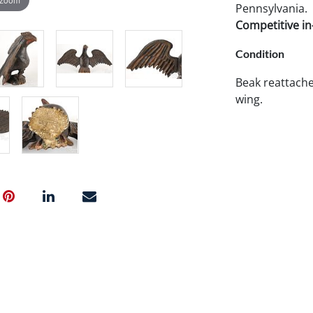
Pennsylvania.
Competitive in-
Condition
Beak reattache
wing.