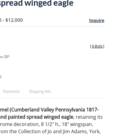
spread winged eagle
0 - $12,000
Inquire
[
6 Bids
]
es BP
t
Payments
Shipping Info
mel (Cumberland Valley Pennsylvania 1817-
and painted spread winged eagle
, retaining its
hrome decoration, 8 1/2" h., 18" wingspan.
om the Collection of Jo and Jim Adams, York,