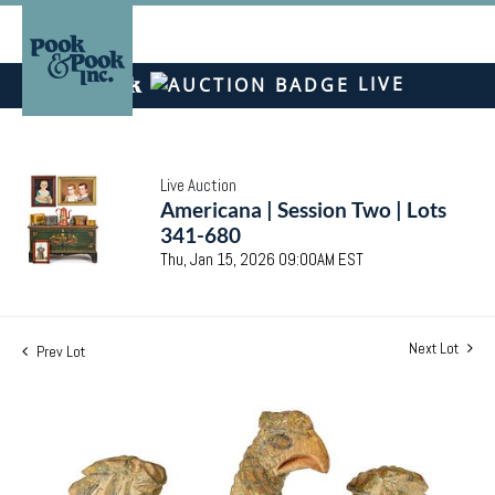
LIVE
Live Auction
Americana | Session Two | Lots
341-680
Thu, Jan 15, 2026 09:00AM EST
Next Lot
Prev Lot