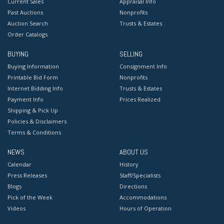
Current Sales
Appraisal Info
Past Auctions
Nonprofits
Auction Search
Trusts & Estates
Order Catalogs
BUYING
SELLING
Buying Information
Consignment Info
Printable Bid Form
Nonprofits
Internet Bidding Info
Trusts & Estates
Payment Info
Prices Realized
Shipping & Pick Up
Policies & Disclaimers
Terms & Conditions
NEWS
ABOUT US
Calendar
History
Press Releases
Staff/Specialists
Blogs
Directions
Pick of the Week
Accommodations
Videos
Hours of Operation