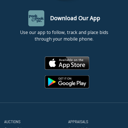
Download Our App
Use our app to follow, track and place bids
through your mobile phone.
AUCTIONS
APPRAISALS