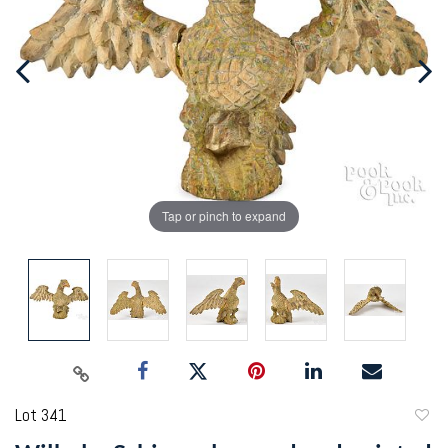
Tap or pinch to expand
Lot 341
to