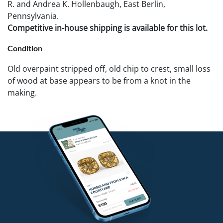
R. and Andrea K. Hollenbaugh, East Berlin,
Pennsylvania.
Competitive in-house shipping is available for this lot.
Condition
Old overpaint stripped off, old chip to crest, small loss
of wood at base appears to be from a knot in the
making.