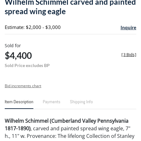
Wilhelm Schimmel carved and painted
favori
spread wing eagle
Estimate: $2,000 - $3,000
Inquire
Sold for
$4,400
[
3 Bids
]
Sold Price excludes BP
Bid increments chart
Item Description
Payments
Shipping Info
Wilhelm Schimmel (Cumberland Valley Pennsylvania
1817-1890)
, carved and painted spread wing eagle, 7"
h., 11" w. Provenance: The lifelong Collection of Stanley