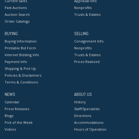
Current Sales
Appraisal Info
Past Auctions
Nonprofits
Auction Search
Trusts & Estates
Order Catalogs
BUYING
SELLING
Buying Information
Consignment Info
Printable Bid Form
Nonprofits
Internet Bidding Info
Trusts & Estates
Payment Info
Prices Realized
Shipping & Pick Up
Policies & Disclaimers
Terms & Conditions
NEWS
ABOUT US
Calendar
History
Press Releases
Staff/Specialists
Blogs
Directions
Pick of the Week
Accommodations
Videos
Hours of Operation