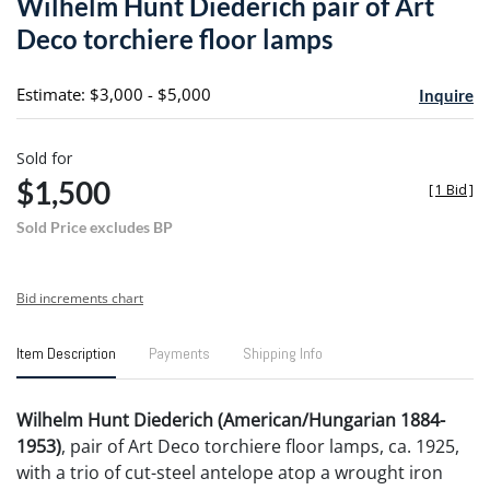
Wilhelm Hunt Diederich pair of Art
favori
Deco torchiere floor lamps
Estimate: $3,000 - $5,000
Inquire
Sold for
$1,500
[
1 Bid
]
Sold Price excludes BP
Bid increments chart
Item Description
Payments
Shipping Info
Wilhelm Hunt Diederich (American/Hungarian 1884-
1953)
, pair of Art Deco torchiere floor lamps, ca. 1925,
with a trio of cut-steel antelope atop a wrought iron