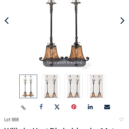
Tap or pinch to expand
Lot 668
to