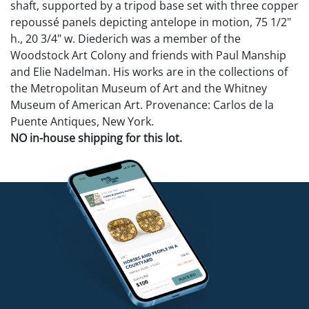
shaft, supported by a tripod base set with three copper
repoussé panels depicting antelope in motion, 75 1/2"
h., 20 3/4" w. Diederich was a member of the
Woodstock Art Colony and friends with Paul Manship
and Elie Nadelman. His works are in the collections of
the Metropolitan Museum of Art and the Whitney
Museum of American Art. Provenance: Carlos de la
Puente Antiques, New York.
NO in-house shipping for this lot.
Condition
Overall good condition with wear to bases, one
antelope with loss to horn (included).