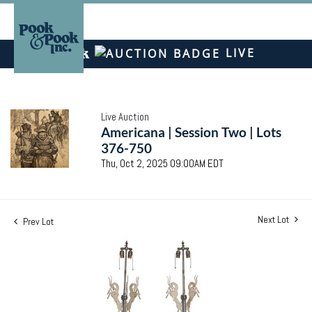
LIVE
Live Auction
Americana | Session Two | Lots
376-750
Thu, Oct 2, 2025 09:00AM EDT
Next Lot
Prev Lot