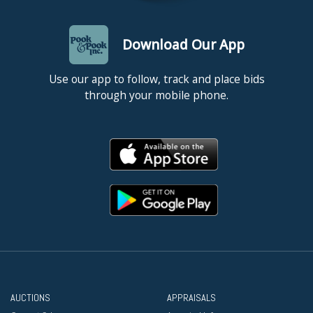
Download Our App
Use our app to follow, track and place bids
through your mobile phone.
AUCTIONS
APPRAISALS