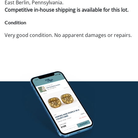
East Berlin, Pennsylvania.
Competitive in-house shipping is available for this lot.
Condition
Very good condition. No apparent damages or repairs.