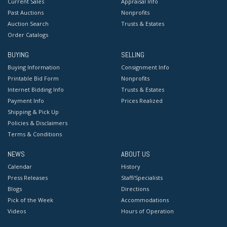
Current Sales
Appraisal Info
Past Auctions
Nonprofits
Auction Search
Trusts & Estates
Order Catalogs
BUYING
SELLING
Buying Information
Consignment Info
Printable Bid Form
Nonprofits
Internet Bidding Info
Trusts & Estates
Payment Info
Prices Realized
Shipping & Pick Up
Policies & Disclaimers
Terms & Conditions
NEWS
ABOUT US
Calendar
History
Press Releases
Staff/Specialists
Blogs
Directions
Pick of the Week
Accommodations
Videos
Hours of Operation