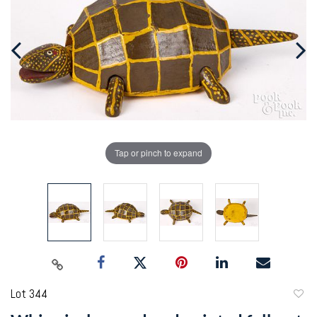
Tap or pinch to expand
Lot 344
to