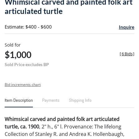
Whimsical carved and painted folk art
favori
articulated turtle
Estimate: $400 - $600
Inquire
Sold for
$1,000
[
6 Bids
]
Sold Price excludes BP
Bid increments chart
Item Description
Payments
Shipping Info
Whimsical carved and painted folk art articulated
turtle, ca. 1900
, 2" h., 6" l. Provenance: The lifelong
Collection of Stanley R. and Andrea K. Hollenbaugh,