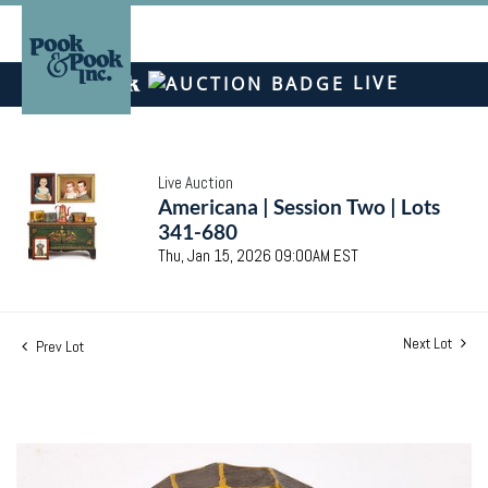
LIVE
Live Auction
Americana | Session Two | Lots
341-680
Thu, Jan 15, 2026 09:00AM EST
Next Lot
Prev Lot