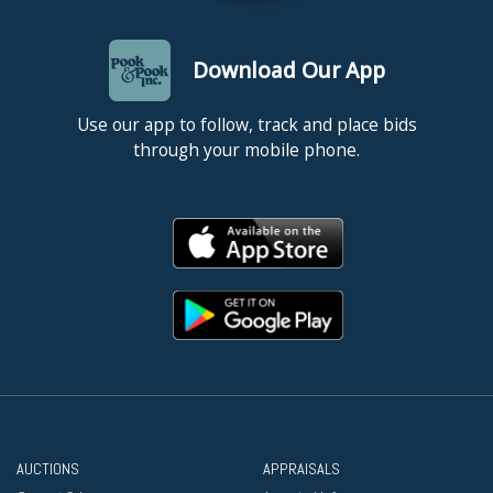
Download Our App
Use our app to follow, track and place bids
through your mobile phone.
AUCTIONS
APPRAISALS