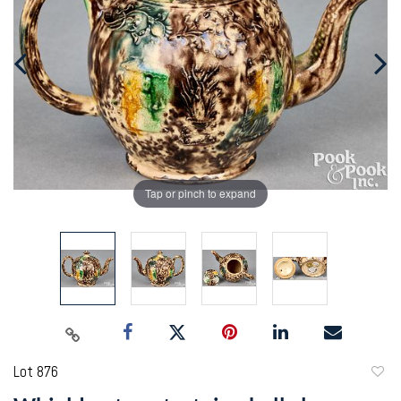
Tap or pinch to expand
Lot 876
to