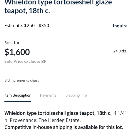
Whieldon type tortoiseshell glaze
favori
teapot, 18th c.
Estimate: $250 - $350
Inquire
Sold for
$1,600
[
24 Bids
]
Sold Price excludes BP
Bid increments chart
Item Description
Payments
Shipping Info
Whieldon type tortoiseshell glaze teapot, 18th c.
, 4 1/4"
h. Provenance: The Herdeg Estate.
Competitive in-house shipping is available for this lot.