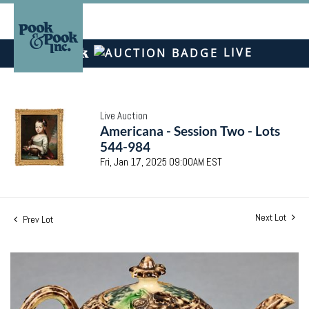
LIVE
Live Auction
Americana - Session Two - Lots
544-984
Fri, Jan 17, 2025 09:00AM EST
Next Lot
Prev Lot