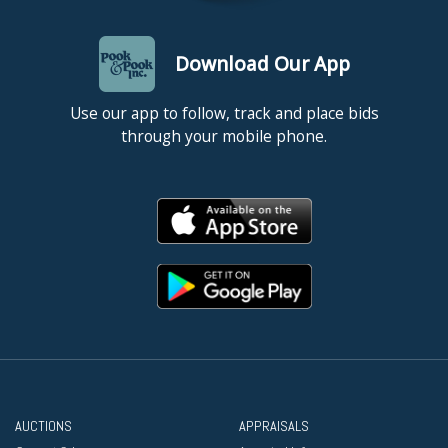
Download Our App
Use our app to follow, track and place bids
through your mobile phone.
AUCTIONS
APPRAISALS