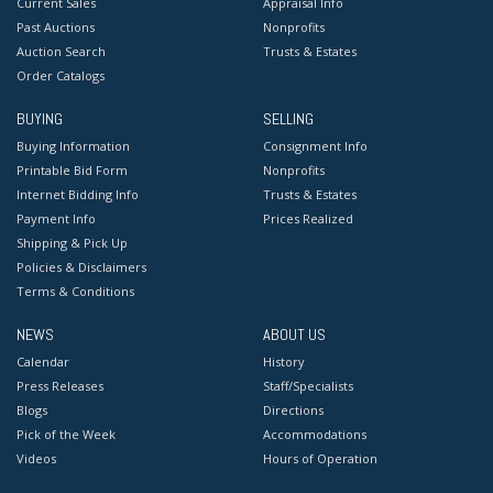
Current Sales
Appraisal Info
Past Auctions
Nonprofits
Auction Search
Trusts & Estates
Order Catalogs
BUYING
SELLING
Buying Information
Consignment Info
Printable Bid Form
Nonprofits
Internet Bidding Info
Trusts & Estates
Payment Info
Prices Realized
Shipping & Pick Up
Policies & Disclaimers
Terms & Conditions
NEWS
ABOUT US
Calendar
History
Press Releases
Staff/Specialists
Blogs
Directions
Pick of the Week
Accommodations
Videos
Hours of Operation