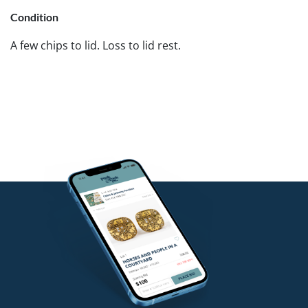
Condition
A few chips to lid. Loss to lid rest.