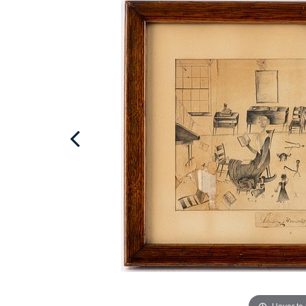
Hover to