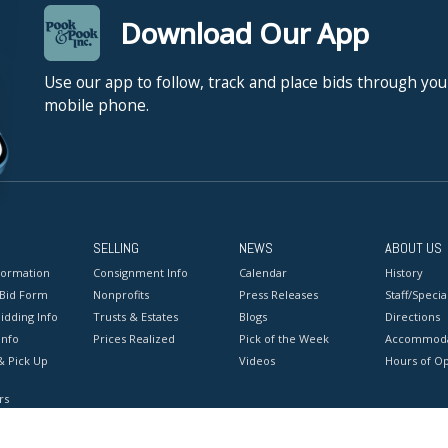
Download Our App
Use our app to follow, track and place bids through you
mobile phone.
SELLING
NEWS
ABOUT US
formation
Consignment Info
Calendar
History
 Bid Form
Nonprofits
Press Releases
Staff/Special
idding Info
Trusts & Estates
Blogs
Directions
Info
Prices Realized
Pick of the Week
Accommoda
& Pick Up
Videos
Hours of O
rs
onditions