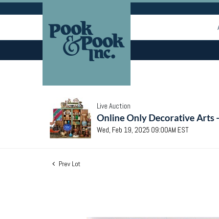
Live Auction
Online Only Decorative Arts 
Wed, Feb 19, 2025 09:00AM EST
Prev Lot