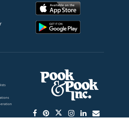
r
ists
tions
peration