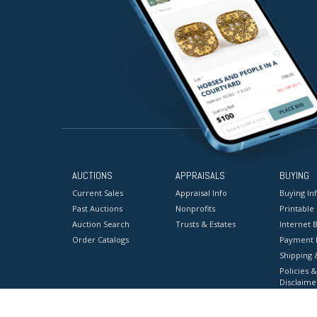
AUCTIONS
APPRAISALS
BUYING
Current Sales
Appraisal Info
Buying In
Past Auctions
Nonprofits
Printable
Auction Search
Trusts & Estates
Internet B
Order Catalogs
Payment 
Shipping 
Policies &
Disclaime
Terms & C