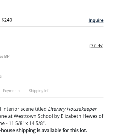
- $240
Inquire
[
7 Bids
]
es BP
t
Payments
Shipping Info
 interior scene titled
Literary Housekeeper
one at Westtown School by Elizabeth Hewes of
e - 11 5/8" x 14 5/8".
house shipping is available for this lot.