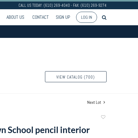
CALL US TODAY: (610) 269-4040 - FAX: (610) 269-9274
ABOUT US
CONTACT
SIGN UP
LOG IN
VIEW CATALOG (700)
Next Lot
Add
to
 School pencil interior
favorite