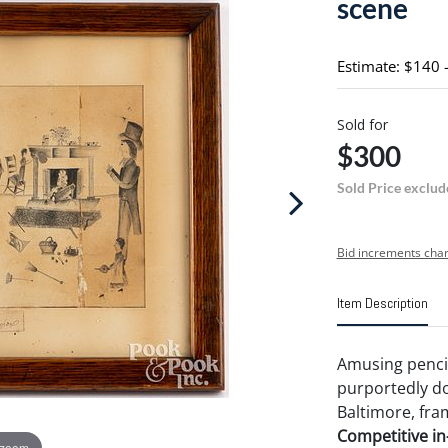
scene
Estimate: $140 
Sold for
$300
Sold Price exclud
Bid increments char
Item Description
Amusing pencil
purportedly d
Baltimore, fram
Competitive in-
 zoom