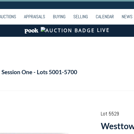
AUCTIONS
APPRAISALS
BUYING
SELLING
CALENDAR
NEWS
LIVE
- Session One - Lots 5001-5700
Lot 5529
Westtown