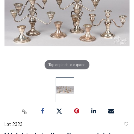
Tap or pinch to expand
Lot 2323
to