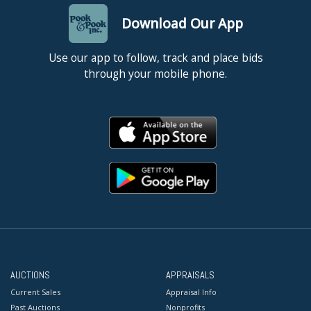
Download Our App
Use our app to follow, track and place bids
through your mobile phone.
AUCTIONS
APPRAISALS
Current Sales
Appraisal Info
Past Auctions
Nonprofits