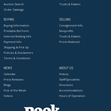
Auction Search
Trusts & Estates
Order Catalogs
BUYING
SELLING
Buying Information
Consignment Info
Printable Bid Form
Nonprofits
Internet Bidding Info
Trusts & Estates
Payment Info
Prices Realized
Shipping & Pick Up
Policies & Disclaimers
Terms & Conditions
NEWS
ABOUT US
Calendar
History
Press Releases
Staff/Specialists
Blogs
Directions
Pick of the Week
Accommodations
Videos
Hours of Operation