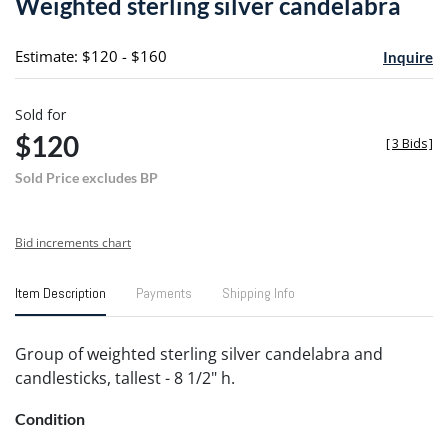
Weighted sterling silver candelabra
favori
Estimate: $120 - $160
Inquire
Sold for
$120
[
3 Bids
]
Sold Price excludes BP
Bid increments chart
Item Description
Payments
Shipping Info
Group of weighted sterling silver candelabra and
candlesticks, tallest - 8 1/2" h.
Condition