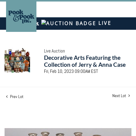
LIVE
Live Auction
Decorative Arts Featuring the
Collection of Jerry & Anna Case
Fri, Feb 10, 2023 09:00AM EST
Next Lot
Prev Lot