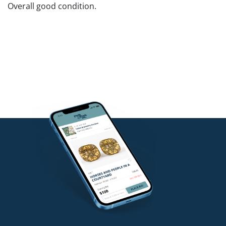
Overall good condition.