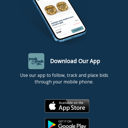
Download Our App
Use our app to follow, track and place bids
through your mobile phone.