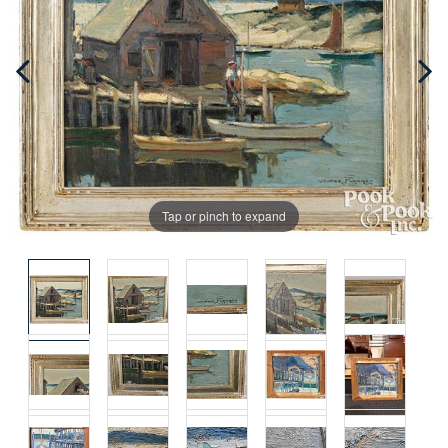
Tap or pinch to expand