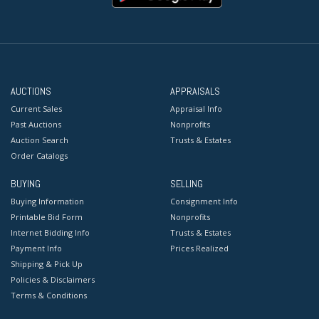
AUCTIONS
APPRAISALS
Current Sales
Appraisal Info
Past Auctions
Nonprofits
Auction Search
Trusts & Estates
Order Catalogs
BUYING
SELLING
Buying Information
Consignment Info
Printable Bid Form
Nonprofits
Internet Bidding Info
Trusts & Estates
Payment Info
Prices Realized
Shipping & Pick Up
Policies & Disclaimers
Terms & Conditions