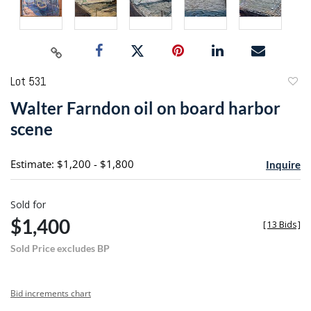
Lot 531
to
Walter Farndon oil on board harbor
favori
scene
Estimate: $1,200 - $1,800
Inquire
Sold for
$1,400
[
13 Bids
]
Sold Price excludes BP
Bid increments chart