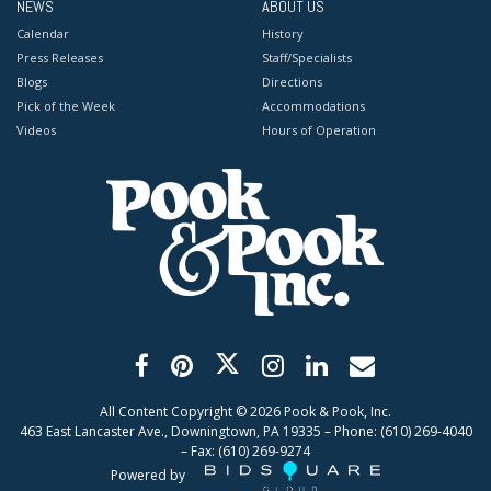
NEWS
ABOUT US
Calendar
History
Press Releases
Staff/Specialists
Blogs
Directions
Pick of the Week
Accommodations
Videos
Hours of Operation
All Content Copyright ©
2026
Pook & Pook, Inc.
463 East Lancaster Ave., Downingtown, PA 19335 – Phone: (610) 269-4040
– Fax: (610) 269-9274
Powered by