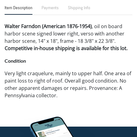
Item Description
Payments
Shipping Info
Walter Farndon (American 1876-1954)
, oil on board
harbor scene signed lower right, verso with another
harbor scene, 14" x 18", frame - 18 3/8" x 22 3/8".
Competitive in-house shipping is available for this lot.
Condition
Very light craquelure, mainly to upper half. One area of
paint loss to right of roof. Overall good condition. No
other apparent damages or repairs. Provenance: A
Pennsylvania collector.