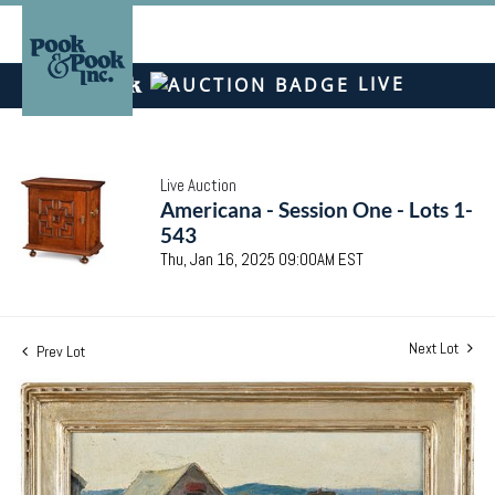
LIVE
Live Auction
Americana - Session One - Lots 1-
543
Thu, Jan 16, 2025 09:00AM EST
Next Lot
Prev Lot