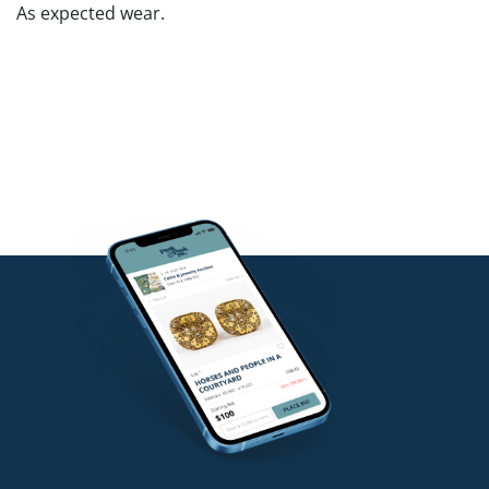
As expected wear.