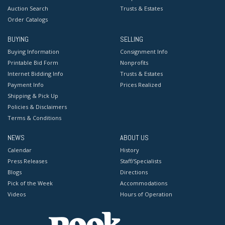
Auction Search
Trusts & Estates
Order Catalogs
BUYING
SELLING
Buying Information
Consignment Info
Printable Bid Form
Nonprofits
Internet Bidding Info
Trusts & Estates
Payment Info
Prices Realized
Shipping & Pick Up
Policies & Disclaimers
Terms & Conditions
NEWS
ABOUT US
Calendar
History
Press Releases
Staff/Specialists
Blogs
Directions
Pick of the Week
Accommodations
Videos
Hours of Operation