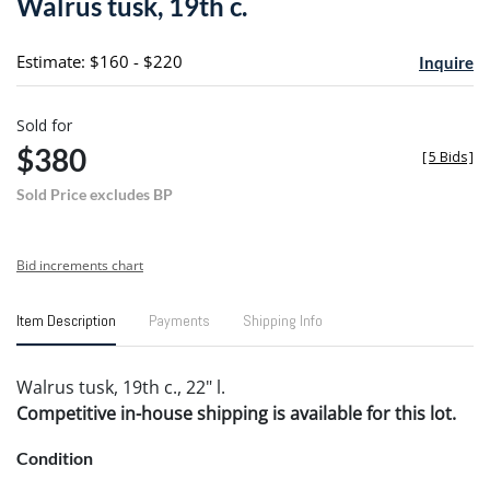
Walrus tusk, 19th c.
favori
Estimate: $160 - $220
Inquire
Sold for
$380
[
5 Bids
]
Sold Price excludes BP
Bid increments chart
Item Description
Payments
Shipping Info
Walrus tusk, 19th c., 22" l.
Competitive in-house shipping is available for this lot.
Condition