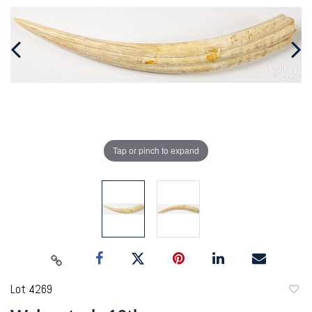
Tap or pinch to expand
Lot 4269
to