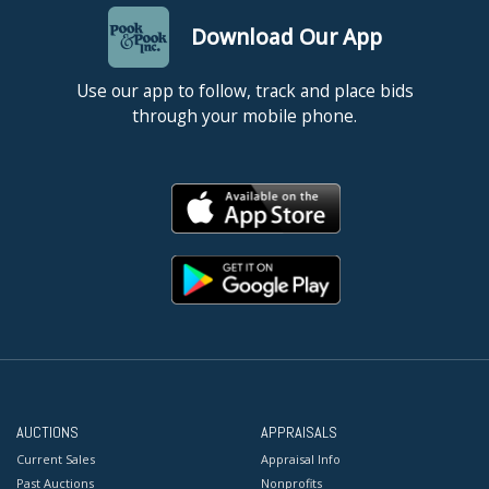
Download Our App
Use our app to follow, track and place bids
through your mobile phone.
AUCTIONS
APPRAISALS
Current Sales
Appraisal Info
Past Auctions
Nonprofits