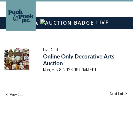
LIVE
Live Auction
Online Only Decorative Arts
Auction
Mon, May 8, 2023 09:00AM EDT
Next Lot
Prev Lot