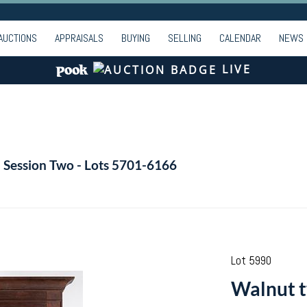
AUCTIONS
APPRAISALS
BUYING
SELLING
CALENDAR
NEWS
LIVE
- Session Two - Lots 5701-6166
Lot 5990
Walnut t