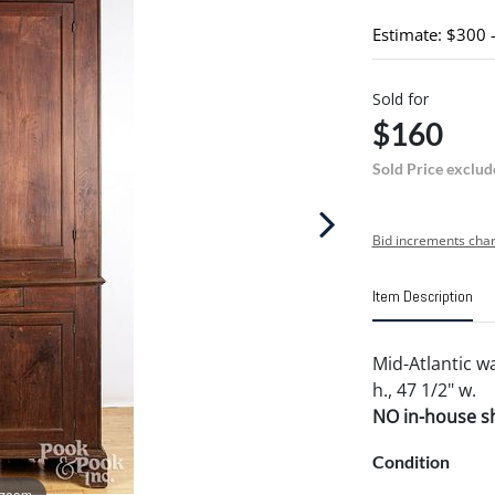
Estimate: $300 
Sold for
$160
Sold Price exclud
Bid increments char
Item Description
Mid-Atlantic w
h., 47 1/2" w.
NO in-house shi
Condition
 zoom