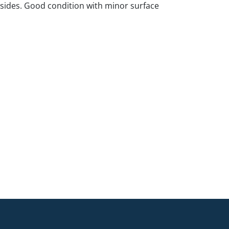
 sides. Good condition with minor surface