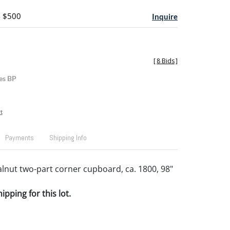
- $500
Inquire
[
8 Bids
]
es BP
t
Payments
Shipping Info
alnut two-part corner cupboard, ca. 1800, 98"
pping for this lot.