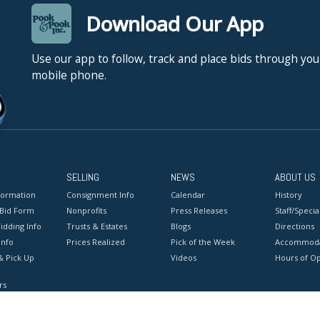
Download Our App
Use our app to follow, track and place bids through you
mobile phone.
SELLING
NEWS
ABOUT US
formation
Consignment Info
Calendar
History
 Bid Form
Nonprofits
Press Releases
Staff/Special
idding Info
Trusts & Estates
Blogs
Directions
Info
Prices Realized
Pick of the Week
Accommoda
& Pick Up
Videos
Hours of O
rs
onditions