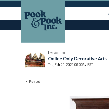
Live Auction
Online Only Decorative Arts 
Thu, Feb 20, 2025 09:00AM EST
Prev Lot