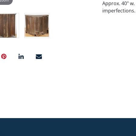
Approx. 40" w.
imperfections.