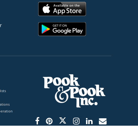
r
ists
tions
peration