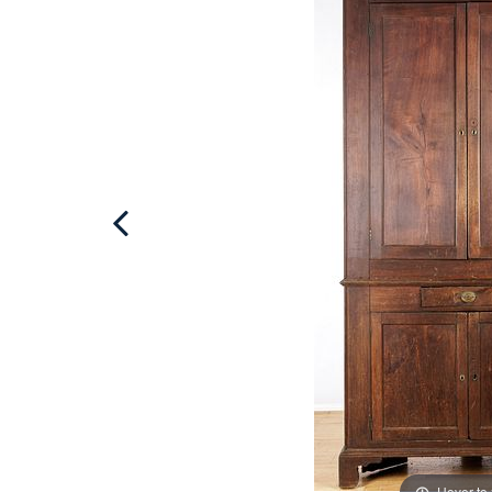
Hover to