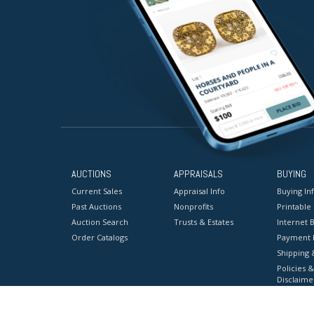
AUCTIONS
APPRAISALS
BUYING
Current Sales
Appraisal Info
Buying In
Past Auctions
Nonprofits
Printable
Auction Search
Trusts & Estates
Internet B
Order Catalogs
Payment 
Shipping 
Policies &
Disclaime
Terms & C