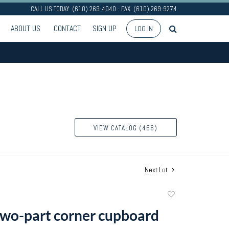
CALL US TODAY: (610) 269-4040 - FAX: (610) 269-9274
ABOUT US
CONTACT
SIGN UP
LOG IN
VIEW CATALOG (466)
Next Lot
Add
to
wo-part corner cupboard
favorite