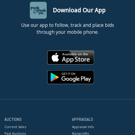
Download Our App
Use our app to follow, track and place bids
through your mobile phone.
AUCTIONS
APPRAISALS
Current Sales
Appraisal Info
Past Auctions
Nonprofits