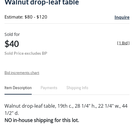
Walnut drop-leaf table
favori
Estimate: $80 - $120
Inquire
Sold for
$40
[
1 Bid
]
Sold Price excludes BP
Bid increments chart
Item Description
Payments
Shipping Info
Walnut drop-leaf table, 19th c., 28 1/4" h., 22 1/4" w., 44
1/2" d.
NO in-house shipping for this lot.