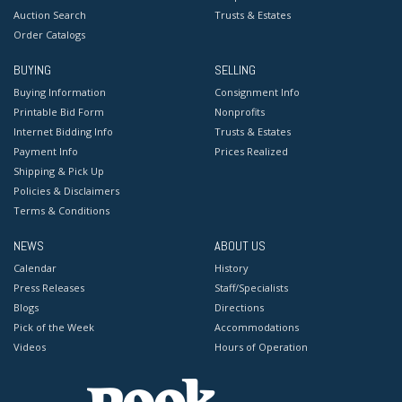
Auction Search
Trusts & Estates
Order Catalogs
BUYING
SELLING
Buying Information
Consignment Info
Printable Bid Form
Nonprofits
Internet Bidding Info
Trusts & Estates
Payment Info
Prices Realized
Shipping & Pick Up
Policies & Disclaimers
Terms & Conditions
NEWS
ABOUT US
Calendar
History
Press Releases
Staff/Specialists
Blogs
Directions
Pick of the Week
Accommodations
Videos
Hours of Operation