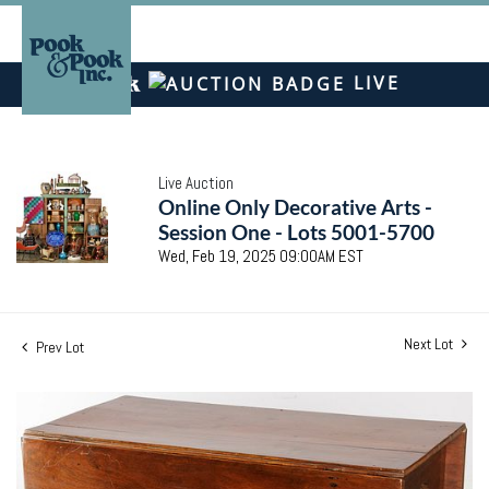
LIVE
Live Auction
Online Only Decorative Arts -
Session One - Lots 5001-5700
Wed, Feb 19, 2025 09:00AM EST
Next Lot
Prev Lot