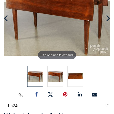
Tap or pinch to expand
Lot 5245
to