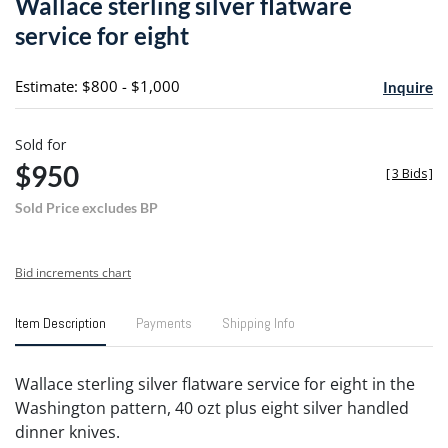
Wallace sterling silver flatware
favori
service for eight
Estimate: $800 - $1,000
Inquire
Sold for
$950
[
3 Bids
]
Sold Price excludes BP
Bid increments chart
Item Description
Payments
Shipping Info
Wallace sterling silver flatware service for eight in the
Washington pattern, 40 ozt plus eight silver handled
dinner knives.