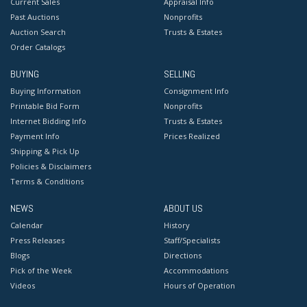
Current Sales
Appraisal Info
Past Auctions
Nonprofits
Auction Search
Trusts & Estates
Order Catalogs
BUYING
SELLING
Buying Information
Consignment Info
Printable Bid Form
Nonprofits
Internet Bidding Info
Trusts & Estates
Payment Info
Prices Realized
Shipping & Pick Up
Policies & Disclaimers
Terms & Conditions
NEWS
ABOUT US
Calendar
History
Press Releases
Staff/Specialists
Blogs
Directions
Pick of the Week
Accommodations
Videos
Hours of Operation