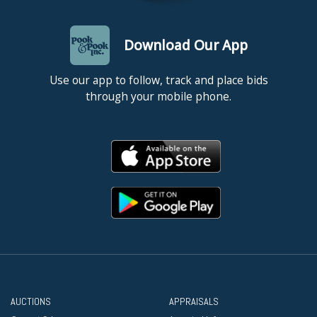
Download Our App
Use our app to follow, track and place bids
through your mobile phone.
AUCTIONS
APPRAISALS