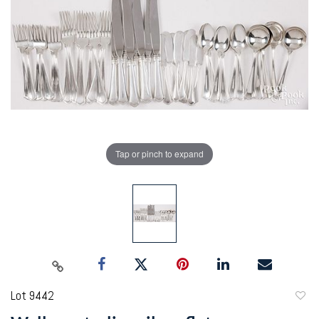
Tap or pinch to expand
Lot 9442
to