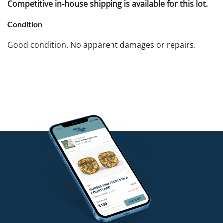
Competitive in-house shipping is available for this lot.
Condition
Good condition. No apparent damages or repairs.