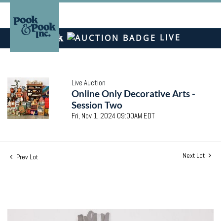
LIVE
Live Auction
Online Only Decorative Arts -
Session Two
Fri, Nov 1, 2024 09:00AM EDT
Next Lot
Prev Lot