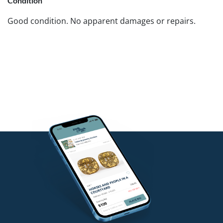
Condition
Good condition. No apparent damages or repairs.