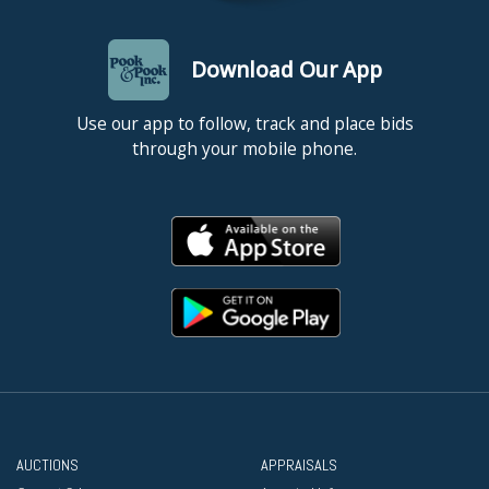
Download Our App
Use our app to follow, track and place bids
through your mobile phone.
AUCTIONS
APPRAISALS