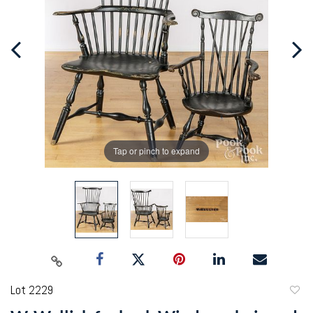
Tap or pinch to expand
Lot 2229
to