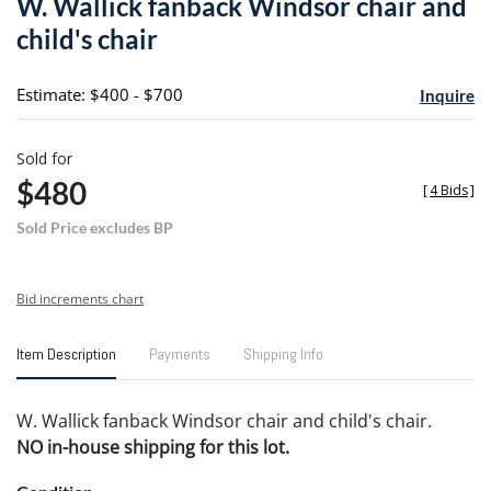
W. Wallick fanback Windsor chair and
favori
child's chair
Estimate: $400 - $700
Inquire
Sold for
$480
[
4 Bids
]
Sold Price excludes BP
Bid increments chart
Item Description
Payments
Shipping Info
W. Wallick fanback Windsor chair and child's chair.
NO in-house shipping for this lot.