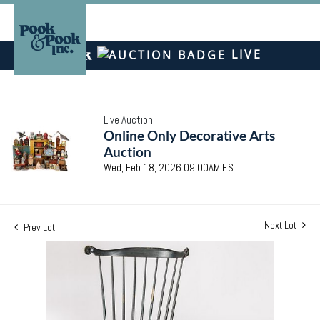
LIVE
Live Auction
Online Only Decorative Arts
Auction
Wed, Feb 18, 2026 09:00AM EST
Next Lot
Prev Lot