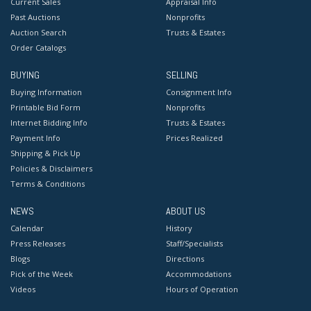
Current Sales
Appraisal Info
Past Auctions
Nonprofits
Auction Search
Trusts & Estates
Order Catalogs
BUYING
SELLING
Buying Information
Consignment Info
Printable Bid Form
Nonprofits
Internet Bidding Info
Trusts & Estates
Payment Info
Prices Realized
Shipping & Pick Up
Policies & Disclaimers
Terms & Conditions
NEWS
ABOUT US
Calendar
History
Press Releases
Staff/Specialists
Blogs
Directions
Pick of the Week
Accommodations
Videos
Hours of Operation