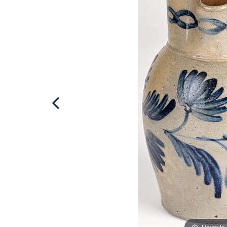
Hover to