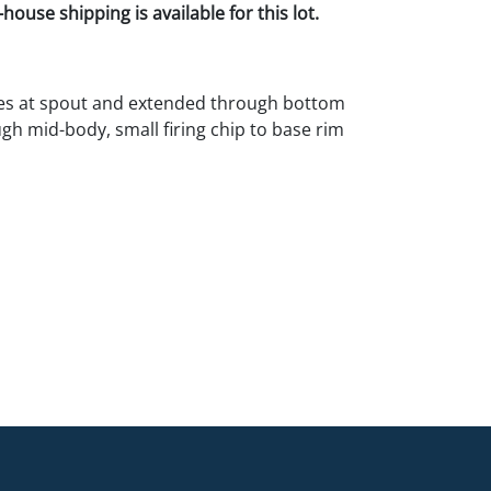
house shipping is available for this lot.
nes at spout and extended through bottom
h mid-body, small firing chip to base rim