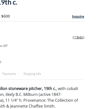
19th c.
- $600
Inquire
[
7 Bids
]
es BP
t
Payments
Shipping Info
llon stoneware pitcher, 19th c.
, with cobalt
on, likely B.C. Milburn (active 1847-
), 11 1/4" h. Provenance: The Collection of
ith & Jeannette Chaffee Smith.