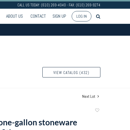
CALL US TODAY: (610) 269-4040 - FAX: (610) 269-9274
ABOUT US
CONTACT
SIGN UP
LOG IN
VIEW CATALOG (432)
Next Lot
Add
to
 one-gallon stoneware
favorite