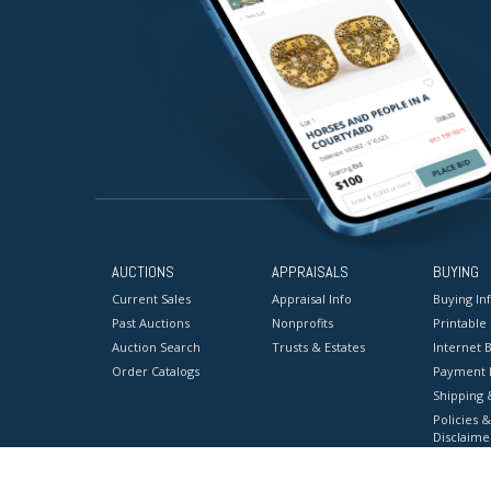
AUCTIONS
APPRAISALS
BUYING
Current Sales
Appraisal Info
Buying In
Past Auctions
Nonprofits
Printable
Auction Search
Trusts & Estates
Internet B
Order Catalogs
Payment 
Shipping 
Policies &
Disclaime
Terms & C