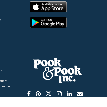
r
ists
tions
peration