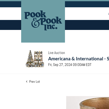
Live Auction
Americana & International - 
Fri, Sep 27, 2024 09:00AM EDT
Prev Lot