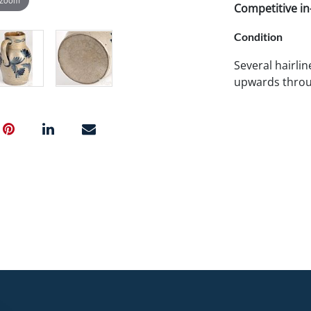
Competitive in-
Condition
Several hairli
upwards throug