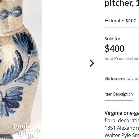
pitcher, 
Estimate: $400 
Sold for
$400
Sold Price exclud
Bid increments char
Item Description
Virginia one-ga
floral decorati
1851 Alexandria
Walter Pyle Sm
 zoom