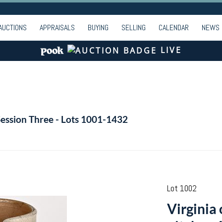
AUCTIONS
APPRAISALS
BUYING
SELLING
CALENDAR
NEWS
LIVE
Session Three - Lots 1001-1432
Lot 1002
Virginia