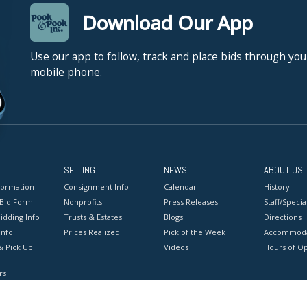
Download Our App
Use our app to follow, track and place bids through you
mobile phone.
SELLING
NEWS
ABOUT US
formation
Consignment Info
Calendar
History
 Bid Form
Nonprofits
Press Releases
Staff/Special
idding Info
Trusts & Estates
Blogs
Directions
Info
Prices Realized
Pick of the Week
Accommoda
& Pick Up
Videos
Hours of O
rs
onditions