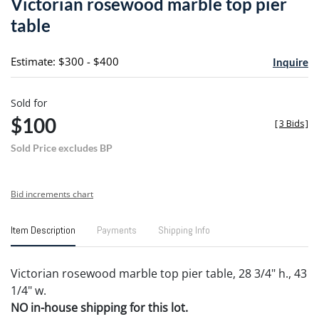
Victorian rosewood marble top pier
favori
table
Estimate: $300 - $400
Inquire
Sold for
$100
[
3 Bids
]
Sold Price excludes BP
Bid increments chart
Item Description
Payments
Shipping Info
Victorian rosewood marble top pier table, 28 3/4" h., 43
1/4" w.
NO in-house shipping for this lot.