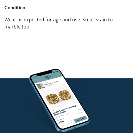
Condition
Wear as expected for age and use. Small stain to
marble top.