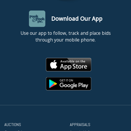
Download Our App
Use our app to follow, track and place bids
through your mobile phone.
AUCTIONS
APPRAISALS