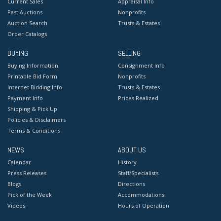
Current Sales
Appraisal Info
Past Auctions
Nonprofits
Auction Search
Trusts & Estates
Order Catalogs
BUYING
SELLING
Buying Information
Consignment Info
Printable Bid Form
Nonprofits
Internet Bidding Info
Trusts & Estates
Payment Info
Prices Realized
Shipping & Pick Up
Policies & Disclaimers
Terms & Conditions
NEWS
ABOUT US
Calendar
History
Press Releases
Staff/Specialists
Blogs
Directions
Pick of the Week
Accommodations
Videos
Hours of Operation