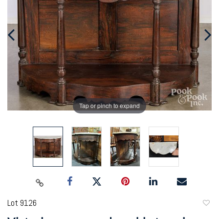
Tap or pinch to expand
Lot 9126
to