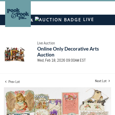
LIVE
Live Auction
Online Only Decorative Arts
Auction
Wed, Feb 18, 2026 09:00AM EST
Next Lot
Prev Lot