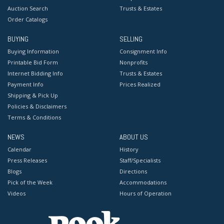
Auction Search
Trusts & Estates
Order Catalogs
BUYING
SELLING
Buying Information
Consignment Info
Printable Bid Form
Nonprofits
Internet Bidding Info
Trusts & Estates
Payment Info
Prices Realized
Shipping & Pick Up
Policies & Disclaimers
Terms & Conditions
NEWS
ABOUT US
Calendar
History
Press Releases
Staff/Specialists
Blogs
Directions
Pick of the Week
Accommodations
Videos
Hours of Operation