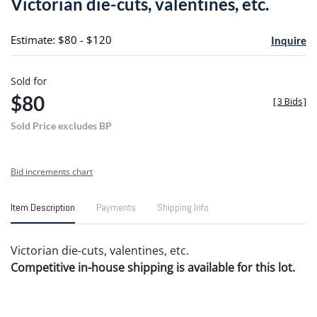
Victorian die-cuts, valentines, etc.
favori
Estimate: $80 - $120
Inquire
Sold for
$80
[
3 Bids
]
Sold Price excludes BP
Bid increments chart
Item Description
Payments
Shipping Info
Victorian die-cuts, valentines, etc.
Competitive in-house shipping is available for this lot.