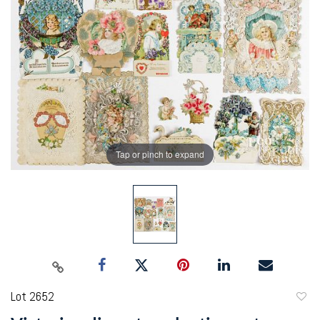
Tap or pinch to expand
Lot 2652
to