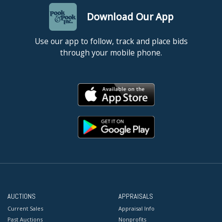
Download Our App
Use our app to follow, track and place bids
through your mobile phone.
AUCTIONS
APPRAISALS
Current Sales
Appraisal Info
Past Auctions
Nonprofits