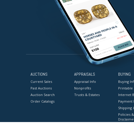
AUCTIONS
APPRAISALS
BUYING
Current Sales
Appraisal Info
Buying In
Past Auctions
Nonprofits
Printable
Auction Search
Trusts & Estates
Internet B
Order Catalogs
Payment 
Shipping 
Policies &
Disclaime
Terms & C