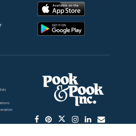
r
ists
tions
peration