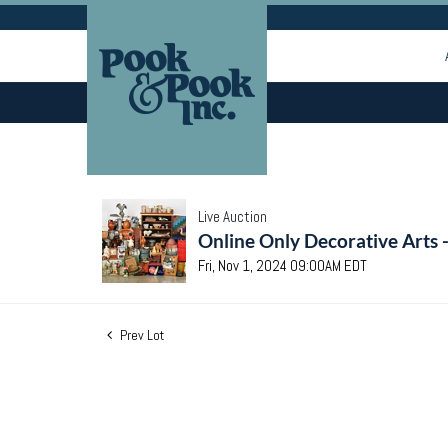
Live Auction
Online Only Decorative Arts 
Fri, Nov 1, 2024 09:00AM EDT
Prev Lot