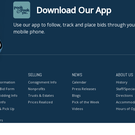
Download Our App
Use our app to follow, track and place bids through you
mobile phone.
SELLING
NEWS
ABOUT US
formation
Consignment Info
Calendar
History
 Bid Form
Nonprofits
Press Releases
Staff/Special
idding Info
Trusts & Estates
Blogs
Directions
Info
Prices Realized
Pick of the Week
Accommoda
& Pick Up
Videos
Hours of O
rs
onditions