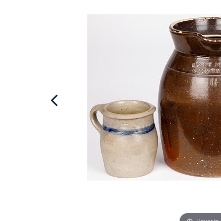
Hover to