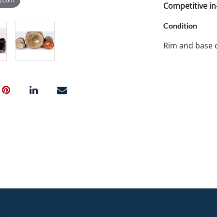
Competitive in-
Condition
Rim and base c