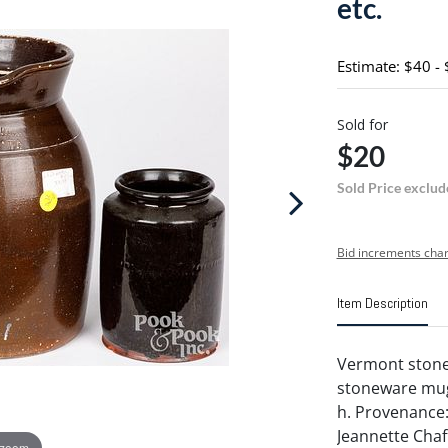
etc.
Estimate: $40 -
Sold for
$20
Sold Price exclud
Bid increments char
Item Description
Vermont stonew
stoneware mug 
h. Provenance:
Jeannette Chaf
 zoom