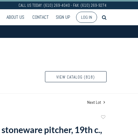
CALL US TODAY: (610) 269-4040 - FAX: (610) 269-9274
ABOUT US
CONTACT
SIGN UP
LOG IN
VIEW CATALOG (818)
Next Lot
Add
to
stoneware pitcher, 19th c.,
favorite