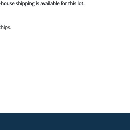
house shipping is available for this lot.
hips.