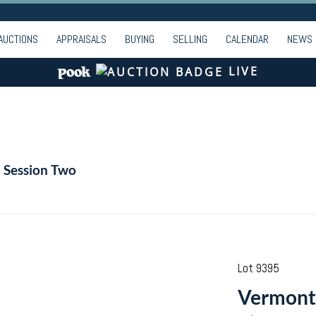
AUCTIONS
APPRAISALS
BUYING
SELLING
CALENDAR
NEWS
LIVE
- Session Two
Lot 9395
Vermont 