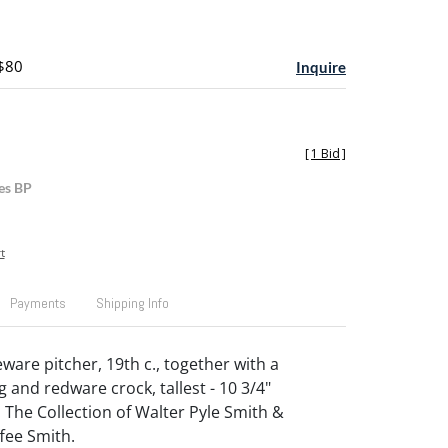
 $80
Inquire
[
1 Bid
]
es BP
t
Payments
Shipping Info
are pitcher, 19th c., together with a
and redware crock, tallest - 10 3/4"
 The Collection of Walter Pyle Smith &
fee Smith.