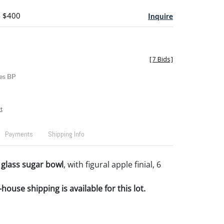
- $400
Inquire
[
7 Bids
]
es BP
t
Payments
Shipping Info
glass sugar bowl
, with figural apple finial, 6
house shipping is available for this lot.