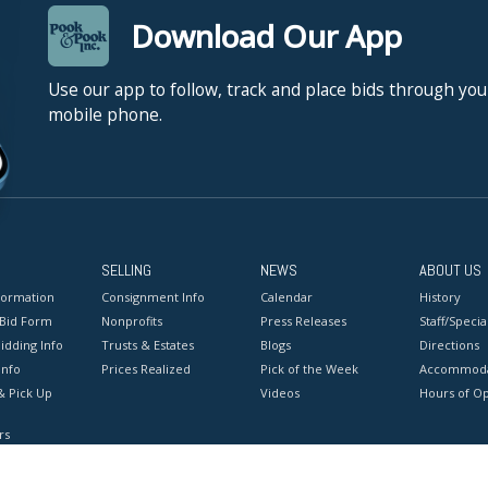
Download Our App
Use our app to follow, track and place bids through you
mobile phone.
SELLING
NEWS
ABOUT US
formation
Consignment Info
Calendar
History
 Bid Form
Nonprofits
Press Releases
Staff/Special
idding Info
Trusts & Estates
Blogs
Directions
Info
Prices Realized
Pick of the Week
Accommoda
& Pick Up
Videos
Hours of O
rs
onditions