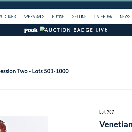
AUCTIONS
APPRAISALS
BUYING
SELLING
CALENDAR
NEWS
LIVE
Session Two - Lots 501-1000
Lot 707
Venetian