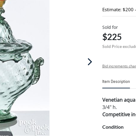
Estimate: $200 
Sold for
$225
Sold Price exclud
Bid increments char
Item Description
Venetian aqua 
3/4" h.
Competitive in-
Condition
 zoom