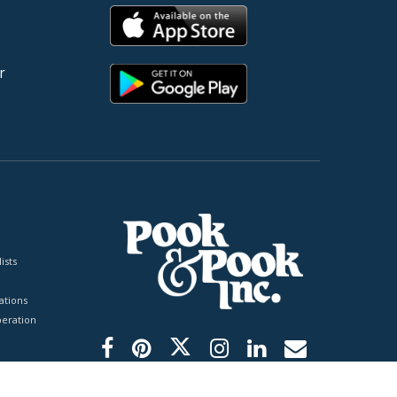
r
ists
tions
peration