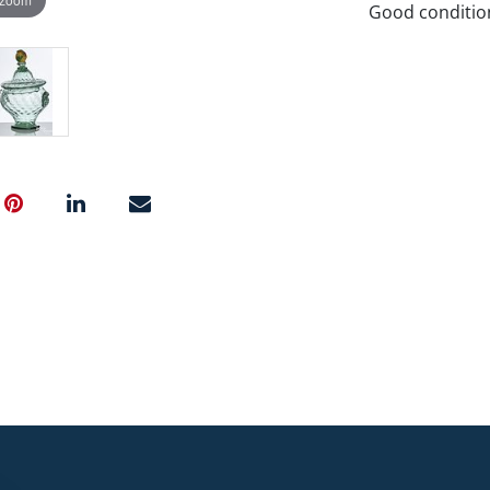
Good conditio