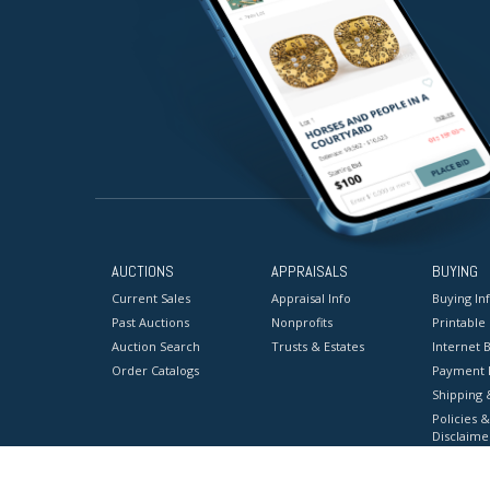
AUCTIONS
APPRAISALS
BUYING
Current Sales
Appraisal Info
Buying In
Past Auctions
Nonprofits
Printable
Auction Search
Trusts & Estates
Internet B
Order Catalogs
Payment 
Shipping 
Policies &
Disclaime
Terms & C