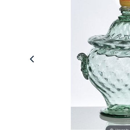
Hover to