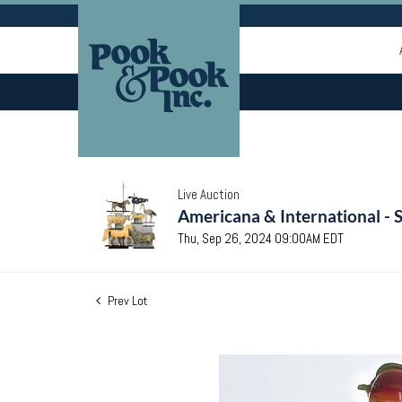
Live Auction
Americana & International - 
Thu, Sep 26, 2024 09:00AM EDT
Prev Lot