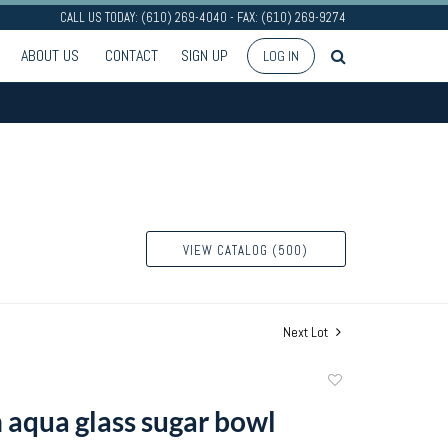
CALL US TODAY: (610) 269-4040 - FAX: (610) 269-9274
ABOUT US
CONTACT
SIGN UP
LOG IN
VIEW CATALOG (500)
Next Lot
Add
to
 aqua glass sugar bowl
favorite