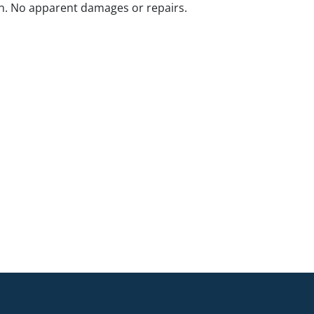
n. No apparent damages or repairs.