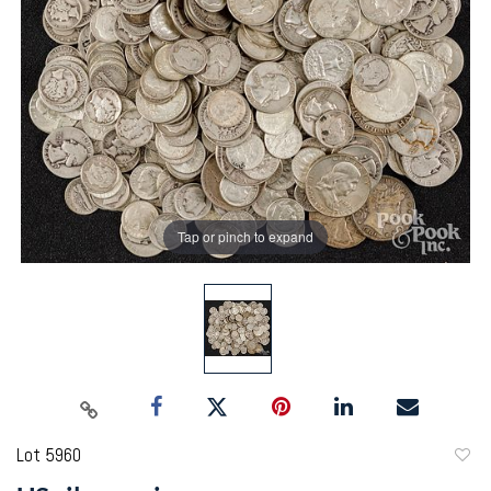
Tap or pinch to expand
Lot 5960
to