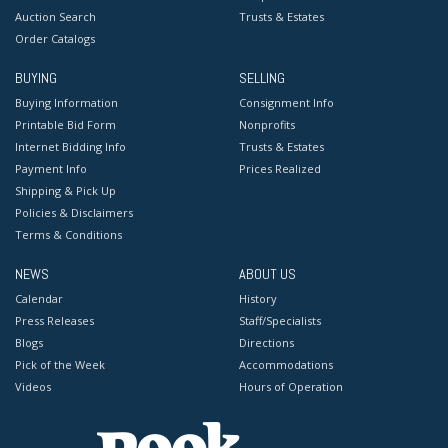
Auction Search
Trusts & Estates
Order Catalogs
BUYING
SELLING
Buying Information
Consignment Info
Printable Bid Form
Nonprofits
Internet Bidding Info
Trusts & Estates
Payment Info
Prices Realized
Shipping & Pick Up
Policies & Disclaimers
Terms & Conditions
NEWS
ABOUT US
Calendar
History
Press Releases
Staff/Specialists
Blogs
Directions
Pick of the Week
Accommodations
Videos
Hours of Operation