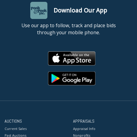
Download Our App
Use our app to follow, track and place bids
through your mobile phone.
AUCTIONS
APPRAISALS
Current Sales
Appraisal Info
Past Auctions
Nonprofits