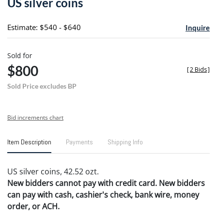
US silver coins
favori
Estimate: $540 - $640
Inquire
Sold for
$800
[
2 Bids
]
Sold Price excludes BP
Bid increments chart
Item Description
Payments
Shipping Info
US silver coins, 42.52 ozt.
New bidders cannot pay with credit card. New bidders
can pay with cash, cashier's check, bank wire, money
order, or ACH.