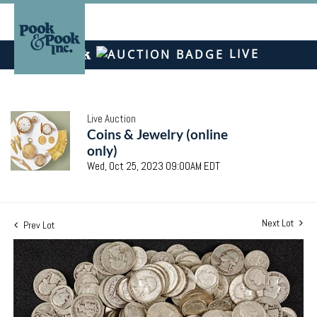
LIVE
Live Auction
Coins & Jewelry (online
only)
Wed, Oct 25, 2023 09:00AM EDT
Next Lot
Prev Lot