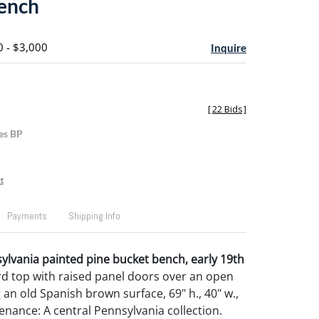
ench
0 - $3,000
Inquire
[
22 Bids
]
es BP
t
Payments
Shipping Info
lvania painted pine bucket bench, early 19th
rd top with raised panel doors over an open
g an old Spanish brown surface, 69" h., 40" w.,
enance: A central Pennsylvania collection.