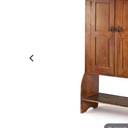
Hover to