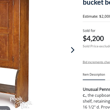
bucket b
Estimate: $2,00
Sold for
$4,200
Sold Price exclud
Bid increments char
Item Description
Unusual Pennsy
c.
, the cupboa
shelf, retainin
16 1/2" d. Prov
 zoom