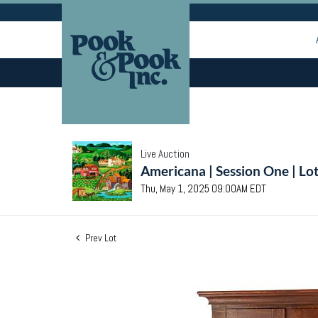
Live Auction
Americana | Session One | Lo
Thu, May 1, 2025 09:00AM EDT
Prev Lot