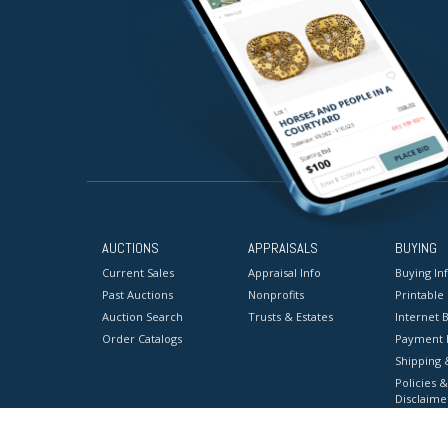
AUCTIONS
APPRAISALS
BUYING
Current Sales
Appraisal Info
Buying In
Past Auctions
Nonprofits
Printable
Auction Search
Trusts & Estates
Internet B
Order Catalogs
Payment 
Shipping 
Policies &
Disclaime
Terms & C