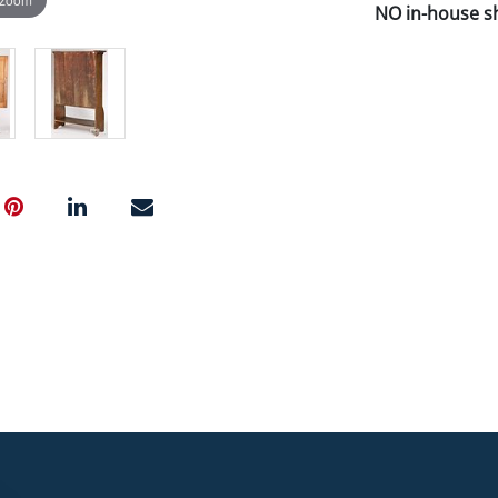
NO in-house shi