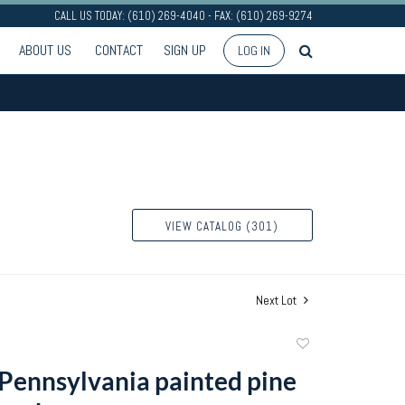
CALL US TODAY: (610) 269-4040 - FAX: (610) 269-9274
ABOUT US
CONTACT
SIGN UP
LOG IN
VIEW CATALOG (301)
Next Lot
Add
to
Pennsylvania painted pine
favorite