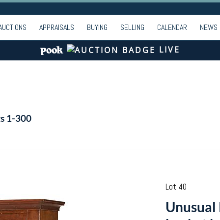
AUCTIONS
APPRAISALS
BUYING
SELLING
CALENDAR
NEWS
LIVE
ts 1-300
Lot 40
Unusual 