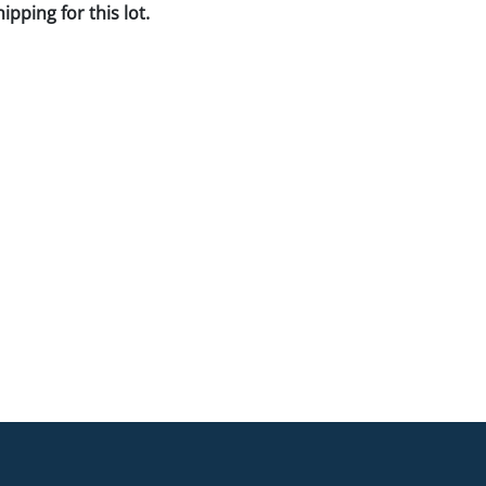
pping for this lot.