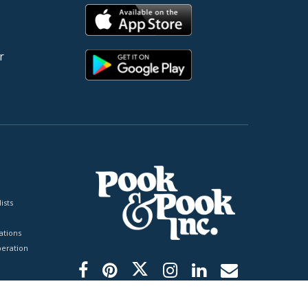
r
ists
tions
peration