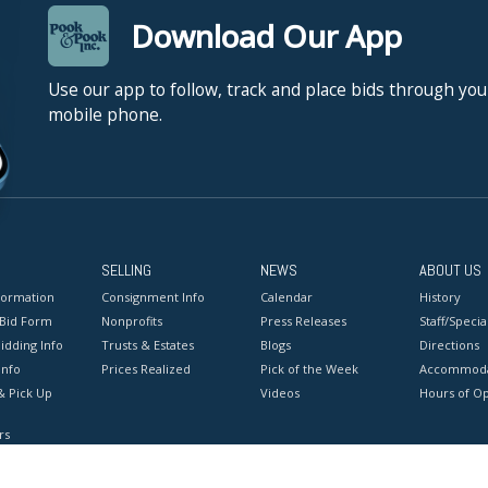
Download Our App
Use our app to follow, track and place bids through you
mobile phone.
SELLING
NEWS
ABOUT US
formation
Consignment Info
Calendar
History
 Bid Form
Nonprofits
Press Releases
Staff/Special
idding Info
Trusts & Estates
Blogs
Directions
Info
Prices Realized
Pick of the Week
Accommoda
& Pick Up
Videos
Hours of O
rs
onditions