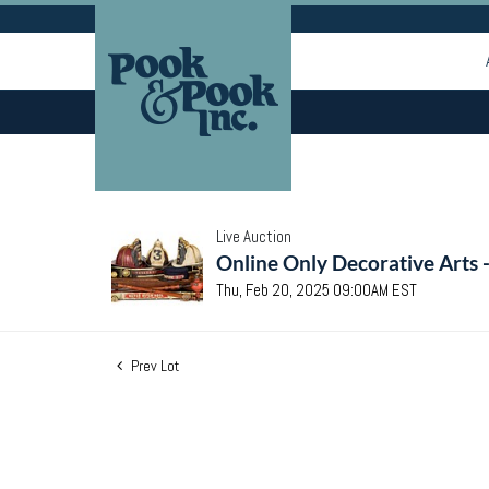
Live Auction
Online Only Decorative Arts 
Thu, Feb 20, 2025 09:00AM EST
Prev Lot