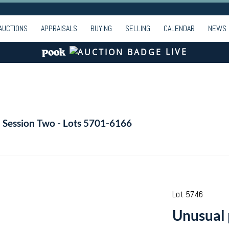
AUCTIONS
APPRAISALS
BUYING
SELLING
CALENDAR
NEWS
LIVE
- Session Two - Lots 5701-6166
Lot 5746
Unusual 