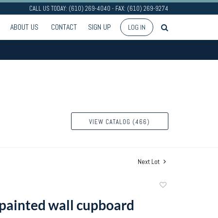
CALL US TODAY: (610) 269-4040 - FAX: (610) 269-9274
ABOUT US
CONTACT
SIGN UP
LOG IN
VIEW CATALOG (466)
Next Lot
Add
to
painted wall cupboard
favorite