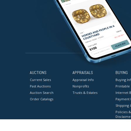
AUCTIONS
APPRAISALS
BUYING
Current Sales
Appraisal Info
Buying In
Past Auctions
Nonprofits
Printable
Auction Search
Trusts & Estates
Internet B
Order Catalogs
Payment 
Shipping 
Policies &
Disclaime
Terms & C