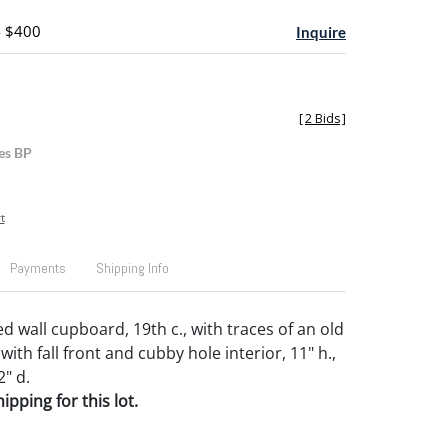
- $400
Inquire
[
2 Bids
]
es BP
t
Payments
Shipping Info
d wall cupboard, 19th c., with traces of an old
with fall front and cubby hole interior, 11" h.,
2" d.
pping for this lot.