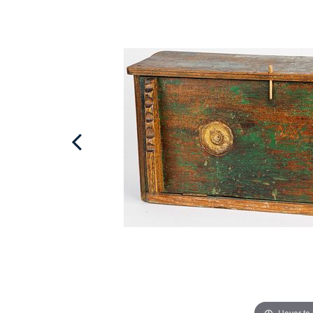
Hover to