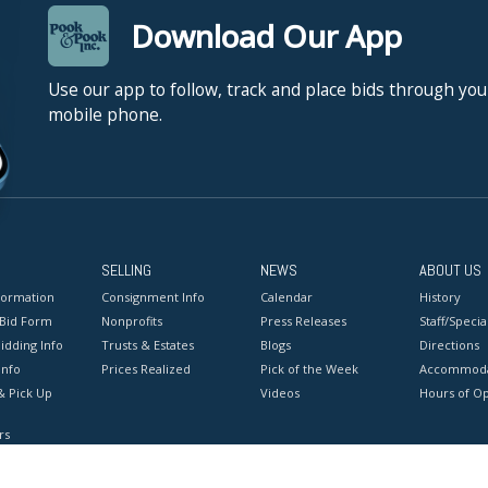
Download Our App
Use our app to follow, track and place bids through you
mobile phone.
SELLING
NEWS
ABOUT US
formation
Consignment Info
Calendar
History
 Bid Form
Nonprofits
Press Releases
Staff/Special
idding Info
Trusts & Estates
Blogs
Directions
Info
Prices Realized
Pick of the Week
Accommoda
& Pick Up
Videos
Hours of O
rs
onditions