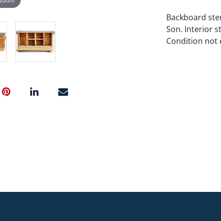
Backboard ste
Son. Interior 
Condition not