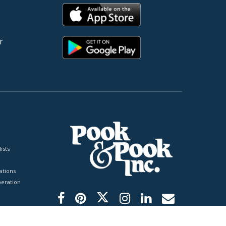
r
ists
tions
peration