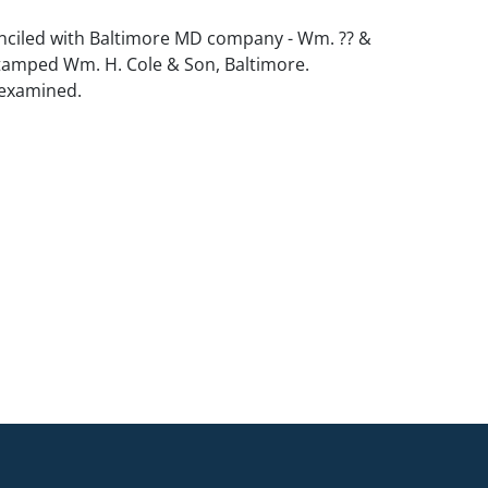
nciled with Baltimore MD company - Wm. ?? &
stamped Wm. H. Cole & Son, Baltimore.
 examined.