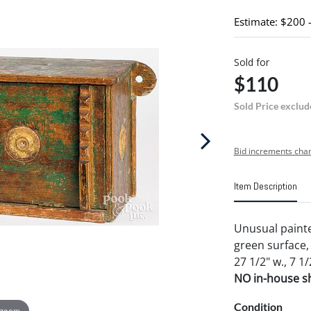
Estimate: $200 
Sold for
$110
Sold Price exclud
Bid increments char
Item Description
Unusual painte
green surface, 
27 1/2" w., 7 1/
NO in-house shi
Condition
 zoom