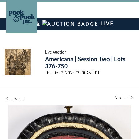
LIVE
Live Auction
Americana | Session Two | Lots
376-750
Thu, Oct 2, 2025 09:00AM EDT
Next Lot
Prev Lot