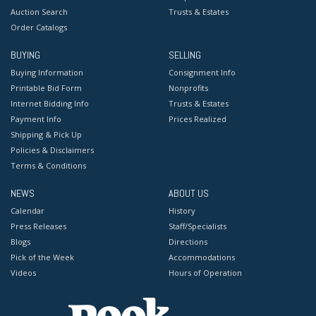
Auction Search
Trusts & Estates
Order Catalogs
BUYING
SELLING
Buying Information
Consignment Info
Printable Bid Form
Nonprofits
Internet Bidding Info
Trusts & Estates
Payment Info
Prices Realized
Shipping & Pick Up
Policies & Disclaimers
Terms & Conditions
NEWS
ABOUT US
Calendar
History
Press Releases
Staff/Specialists
Blogs
Directions
Pick of the Week
Accommodations
Videos
Hours of Operation