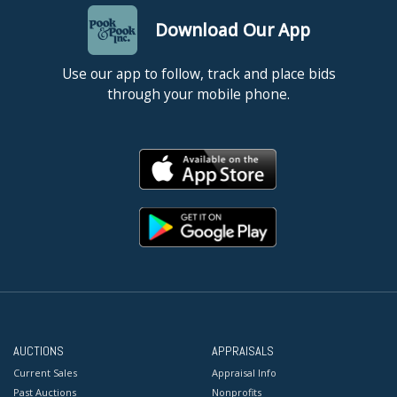
Download Our App
Use our app to follow, track and place bids
through your mobile phone.
AUCTIONS
APPRAISALS
Current Sales
Appraisal Info
Past Auctions
Nonprofits