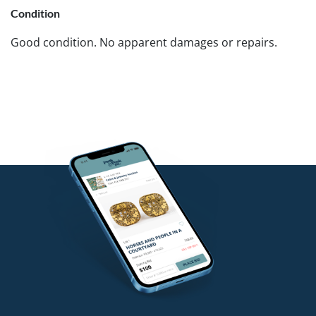
Condition
Good condition. No apparent damages or repairs.