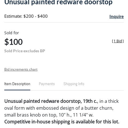
Unusual painted redware doorstop
favori
Estimate: $200 - $400
Inquire
Sold for
$100
[
1 Bid
]
Sold Price excludes BP
Bid increments chart
Item Description
Payments
Shipping Info
Unusual painted redware doorstop, 19th c.
, in a thick
oval form with embossed design of a butter churn,
small brass knob on top, 10" h., 11 1/4" w.
Competitive in-house shipping is available for this lot.