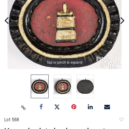
Tap or pinch to expand
Lot 568
to