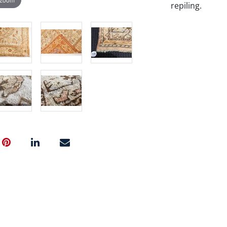
repiling.