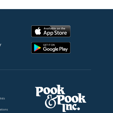
r
ists
tions