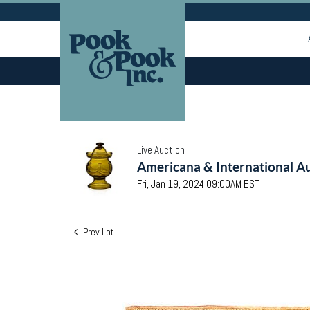
Live Auction
Americana & International Au
Fri, Jan 19, 2024 09:00AM EST
Prev Lot