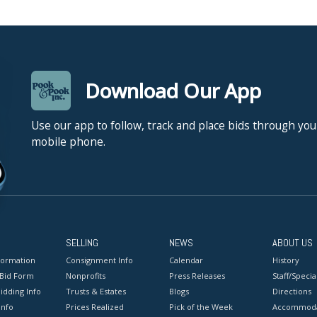
Download Our App
Use our app to follow, track and place bids through you
mobile phone.
SELLING
NEWS
ABOUT US
formation
Consignment Info
Calendar
History
 Bid Form
Nonprofits
Press Releases
Staff/Special
idding Info
Trusts & Estates
Blogs
Directions
Info
Prices Realized
Pick of the Week
Accommoda