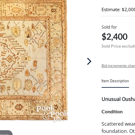
Estimate: $2,00
Sold for
$2,400
Sold Price exclud
Bid increments char
Item Description
Unusual Oushak
Condition
Scattered wea
foundation. Oth
 zoom