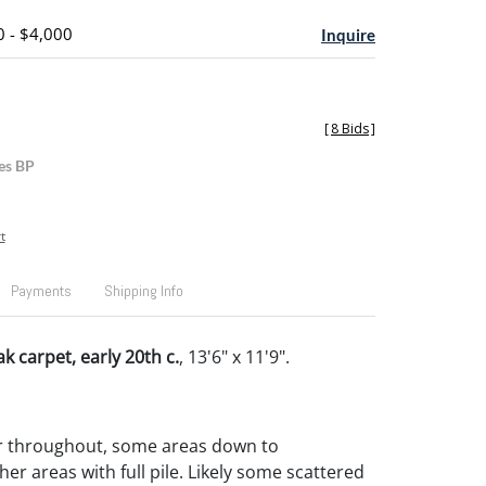
0 - $4,000
Inquire
[
8 Bids
]
es BP
t
Payments
Shipping Info
 carpet, early 20th c.
, 13'6" x 11'9".
r throughout, some areas down to
er areas with full pile. Likely some scattered