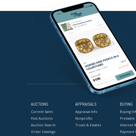
AUCTIONS
APPRAISALS
BUYING
Current Sales
Appraisal Info
Buying In
Past Auctions
Nonprofits
Printable
Auction Search
Trusts & Estates
Internet B
Order Catalogs
Payment 