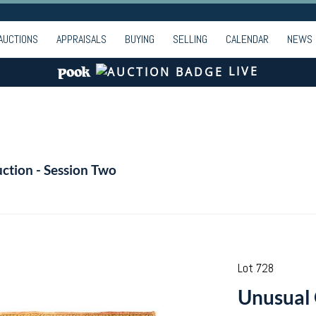
AUCTIONS
APPRAISALS
BUYING
SELLING
CALENDAR
NEWS
LIVE
ction - Session Two
Lot 728
Unusual 