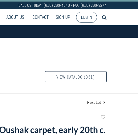
CALL US TODAY: (610) 269-4040 - FAX: (610) 269-9274
ABOUT US
CONTACT
SIGN UP
LOG IN
VIEW CATALOG (331)
Next Lot
Add
to
Oushak carpet, early 20th c.
favorite