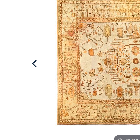
Hover to