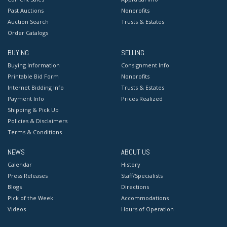
Past Auctions
Nonprofits
Auction Search
Trusts & Estates
Order Catalogs
BUYING
SELLING
Buying Information
Consignment Info
Printable Bid Form
Nonprofits
Internet Bidding Info
Trusts & Estates
Payment Info
Prices Realized
Shipping & Pick Up
Policies & Disclaimers
Terms & Conditions
NEWS
ABOUT US
Calendar
History
Press Releases
Staff/Specialists
Blogs
Directions
Pick of the Week
Accommodations
Videos
Hours of Operation