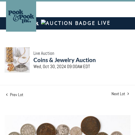
LIVE
Live Auction
Coins & Jewelry Auction
Wed, Oct 30, 2024 09:00AM EDT
Next Lot
Prev Lot