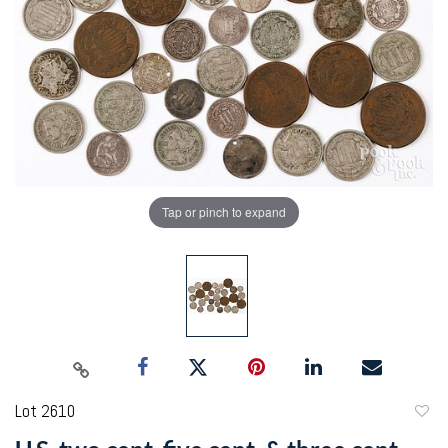
Tap or pinch to expand
Lot 2610
to