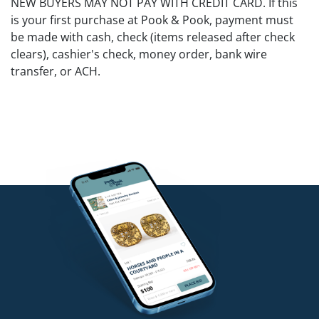
NEW BUYERS MAY NOT PAY WITH CREDIT CARD. If this
is your first purchase at Pook & Pook, payment must
be made with cash, check (items released after check
clears), cashier's check, money order, bank wire
transfer, or ACH.