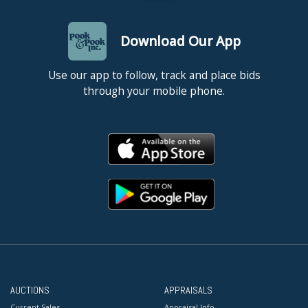
Download Our App
Use our app to follow, track and place bids
through your mobile phone.
AUCTIONS
APPRAISALS
Current Sales
Appraisal Info