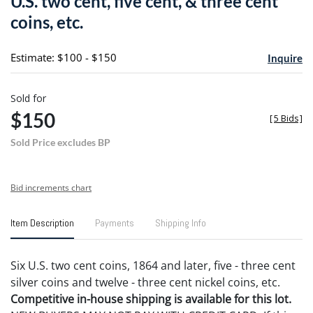
U.S. two cent, five cent, & three cent
favori
coins, etc.
Estimate: $100 - $150
Inquire
Sold for
$150
[
5 Bids
]
Sold Price excludes BP
Bid increments chart
Item Description
Payments
Shipping Info
Six U.S. two cent coins, 1864 and later, five - three cent
silver coins and twelve - three cent nickel coins, etc.
Competitive in-house shipping is available for this lot.