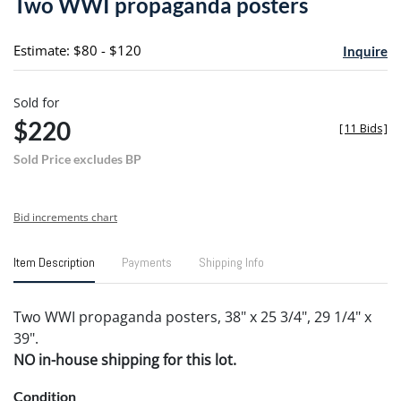
Two WWI propaganda posters
favori
Estimate: $80 - $120
Inquire
Sold for
$220
[
11 Bids
]
Sold Price excludes BP
Bid increments chart
Item Description
Payments
Shipping Info
Two WWI propaganda posters, 38" x 25 3/4", 29 1/4" x
39".
NO in-house shipping for this lot.
Condition