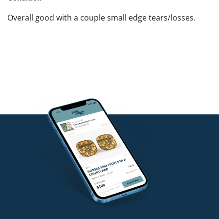
Overall good with a couple small edge tears/losses.