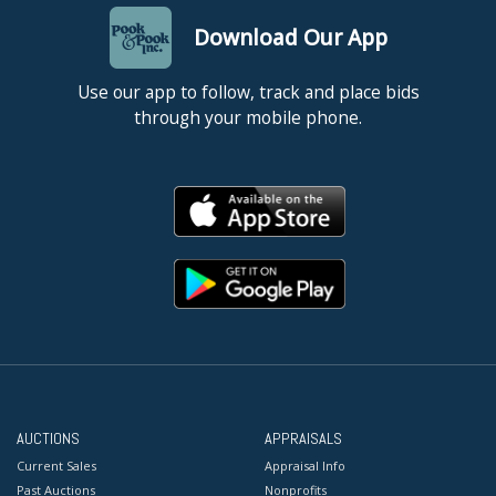
Download Our App
Use our app to follow, track and place bids
through your mobile phone.
AUCTIONS
APPRAISALS
Current Sales
Appraisal Info
Past Auctions
Nonprofits