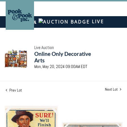
LIVE
Live Auction
Online Only Decorative
Arts
Mon, May 20, 2024 09:00AM EDT
Next Lot
Prev Lot