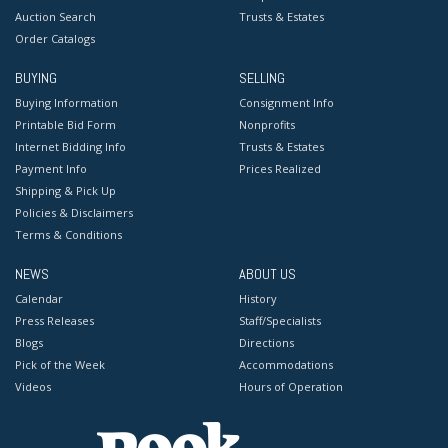
Auction Search
Trusts & Estates
Order Catalogs
BUYING
SELLING
Buying Information
Consignment Info
Printable Bid Form
Nonprofits
Internet Bidding Info
Trusts & Estates
Payment Info
Prices Realized
Shipping & Pick Up
Policies & Disclaimers
Terms & Conditions
NEWS
ABOUT US
Calendar
History
Press Releases
Staff/Specialists
Blogs
Directions
Pick of the Week
Accommodations
Videos
Hours of Operation