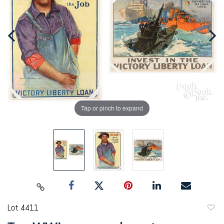
Tap or pinch to expand
Lot 4411
to