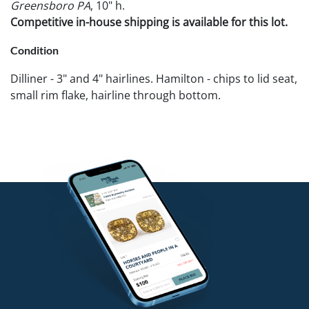
Greensboro PA
, 10" h.
Competitive in-house shipping is available for this lot.
Condition
Dilliner - 3" and 4" hairlines. Hamilton - chips to lid seat,
small rim flake, hairline through bottom.