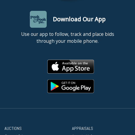
Download Our App
Use our app to follow, track and place bids
through your mobile phone.
AUCTIONS
APPRAISALS