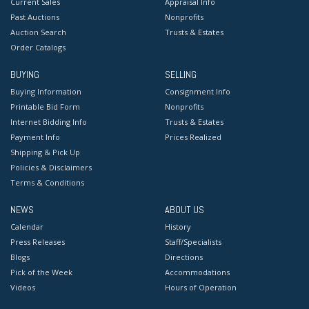
Current Sales
Appraisal Info
Past Auctions
Nonprofits
Auction Search
Trusts & Estates
Order Catalogs
BUYING
SELLING
Buying Information
Consignment Info
Printable Bid Form
Nonprofits
Internet Bidding Info
Trusts & Estates
Payment Info
Prices Realized
Shipping & Pick Up
Policies & Disclaimers
Terms & Conditions
NEWS
ABOUT US
Calendar
History
Press Releases
Staff/Specialists
Blogs
Directions
Pick of the Week
Accommodations
Videos
Hours of Operation