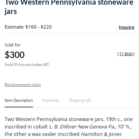
Two Western Pennsylvania stoneware
favori
jars
Estimate: $160 - $220
Inquire
Sold for
$300
[
11 Bids
]
Sold Price excludes BP
Bid increments chart
Item Description
Payments
Shipping Info
Two Western Pennsylvania stoneware jars, 19th c., one
inscribed in cobalt
L. B. Dilliner New Geneva Pa.
, 10" h.,
the other a wax sealer inscribed
Hamilton & Jones