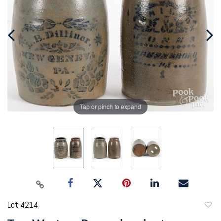
Tap or pinch to expand
Lot 4214
to