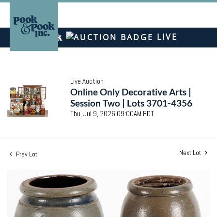
LIVE
Live Auction
Online Only Decorative Arts |
Session Two | Lots 3701-4356
Thu, Jul 9, 2026 09:00AM EDT
Next Lot
Prev Lot