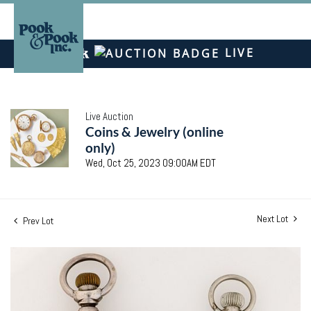
LIVE
Live Auction
Coins & Jewelry (online
only)
Wed, Oct 25, 2023 09:00AM EDT
Next Lot
Prev Lot