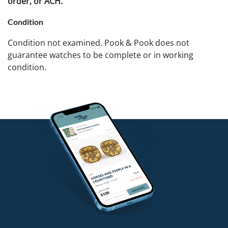
order, or ACH.
Condition
Condition not examined. Pook & Pook does not
guarantee watches to be complete or in working
condition.