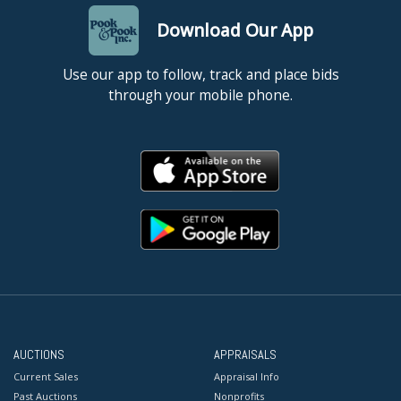
Download Our App
Use our app to follow, track and place bids
through your mobile phone.
AUCTIONS
APPRAISALS
Current Sales
Appraisal Info
Past Auctions
Nonprofits