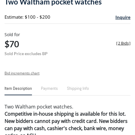
Two Waltham pocket watches
favori
Estimate: $100 - $200
Inquire
Sold for
$70
[
2 Bids
]
Sold Price excludes BP
Bid increments chart
Item Description
Payments
Shipping Info
Two Waltham pocket watches.
Competitive in-house shipping is available for this lot.
New bidders cannot pay with credit card. New bidders
can pay with cash, cashier's check, bank wire, money