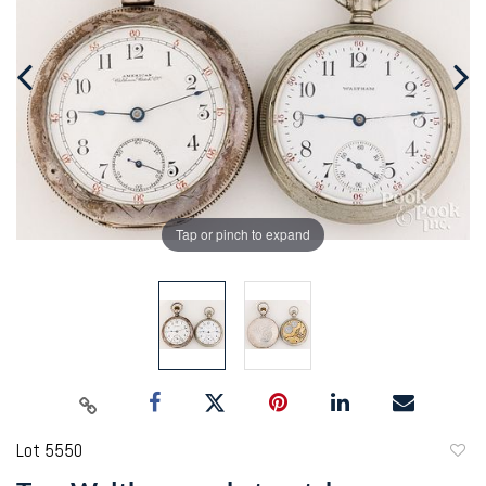
Tap or pinch to expand
Lot 5550
to