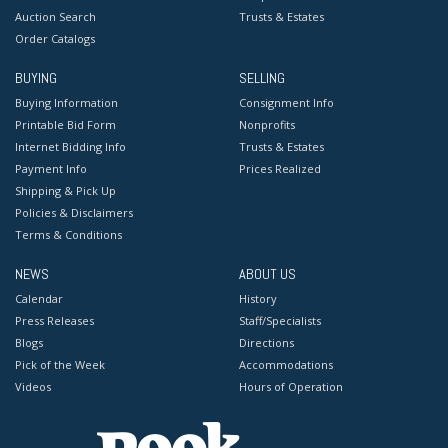
Auction Search
Trusts & Estates
Order Catalogs
BUYING
SELLING
Buying Information
Consignment Info
Printable Bid Form
Nonprofits
Internet Bidding Info
Trusts & Estates
Payment Info
Prices Realized
Shipping & Pick Up
Policies & Disclaimers
Terms & Conditions
NEWS
ABOUT US
Calendar
History
Press Releases
Staff/Specialists
Blogs
Directions
Pick of the Week
Accommodations
Videos
Hours of Operation