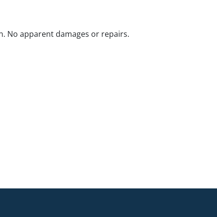
n. No apparent damages or repairs.