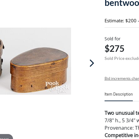
bentwoo
Estimate: $200 
Sold for
$275
Sold Price exclud
Bid increments char
Item Description
Two unusual t
7/8" h., 5 3/4" w
Provenance: Th
Competitive in-
 zoom