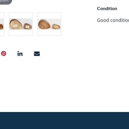
Condition
Good conditio