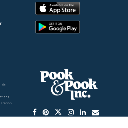
r
ists
tions
peration