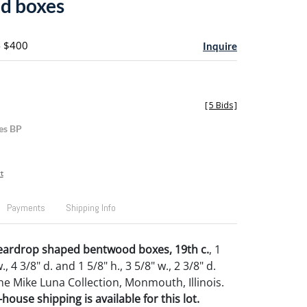
d boxes
- $400
Inquire
[
5 Bids
]
es BP
t
Payments
Shipping Info
eardrop shaped bentwood boxes, 19th c.
, 1
., 4 3/8" d. and 1 5/8" h., 3 5/8" w., 2 3/8" d.
e Mike Luna Collection, Monmouth, Illinois.
house shipping is available for this lot.