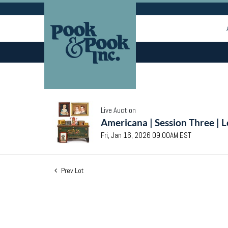
Live Auction
Americana | Session Three | 
Fri, Jan 16, 2026 09:00AM EST
Prev Lot