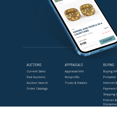
AUCTIONS
APPRAISALS
BUYING
Current Sales
Appraisal Info
Buying In
Past Auctions
Nonprofits
Printable
Auction Search
Trusts & Estates
Internet B
Order Catalogs
Payment 
Shipping 
Policies &
Disclaime
Terms & C