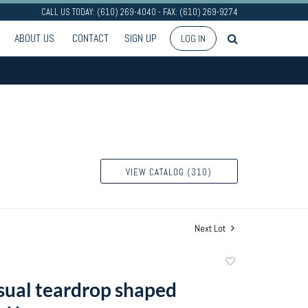
CALL US TODAY: (610) 269-4040 - FAX: (610) 269-9274
ABOUT US
CONTACT
SIGN UP
LOG IN
VIEW CATALOG (310)
Next Lot
Add
to
ual teardrop shaped
favorite