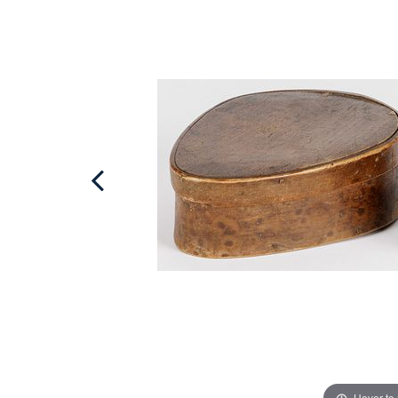
Hover to