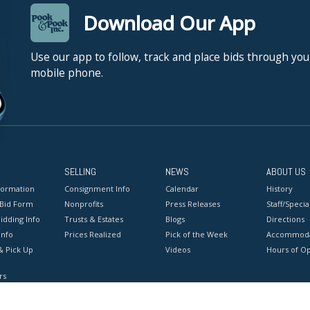
Download Our App
Use our app to follow, track and place bids through you
mobile phone.
SELLING
NEWS
ABOUT US
formation
Consignment Info
Calendar
History
 Bid Form
Nonprofits
Press Releases
Staff/Special
idding Info
Trusts & Estates
Blogs
Directions
Info
Prices Realized
Pick of the Week
Accommoda
& Pick Up
Videos
Hours of O
rs
onditions