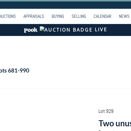
AUCTIONS
APPRAISALS
BUYING
SELLING
CALENDAR
NEWS
LIVE
Lots 681-990
Lot 929
Two unus