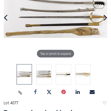
Tap or pinch to expand
Lot 4077
to