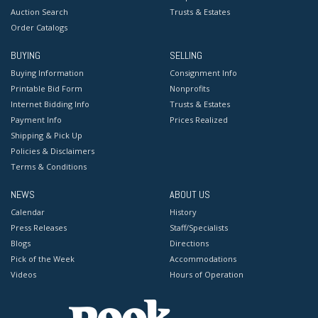
Auction Search
Trusts & Estates
Order Catalogs
BUYING
SELLING
Buying Information
Consignment Info
Printable Bid Form
Nonprofits
Internet Bidding Info
Trusts & Estates
Payment Info
Prices Realized
Shipping & Pick Up
Policies & Disclaimers
Terms & Conditions
NEWS
ABOUT US
Calendar
History
Press Releases
Staff/Specialists
Blogs
Directions
Pick of the Week
Accommodations
Videos
Hours of Operation