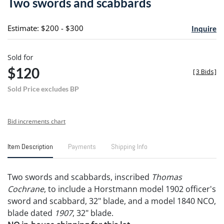
Two swords and scabbards
favori
Estimate: $200 - $300
Inquire
Sold for
$120
[
3 Bids
]
Sold Price excludes BP
Bid increments chart
Item Description
Payments
Shipping Info
Two swords and scabbards, inscribed
Thomas
Cochrane
, to include a Horstmann model 1902 officer's
sword and scabbard, 32" blade, and a model 1840 NCO,
blade dated
1907
, 32" blade.