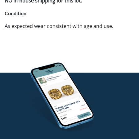
NO in-house shipping for this lot.
Condition
As expected wear consistent with age and use.