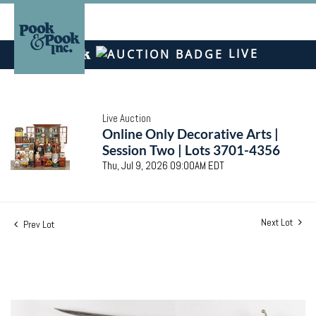
LIVE
Live Auction
Online Only Decorative Arts |
Session Two | Lots 3701-4356
Thu, Jul 9, 2026 09:00AM EDT
Next Lot
Prev Lot