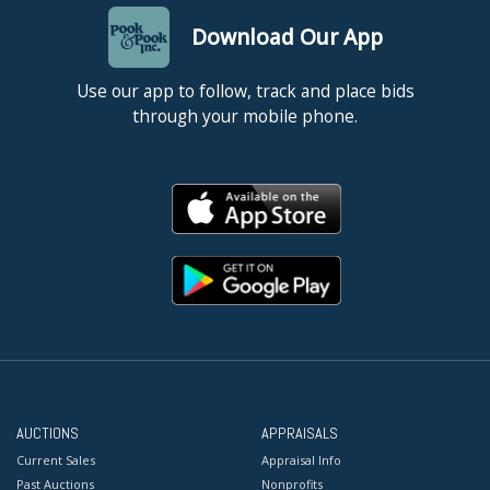
Download Our App
Use our app to follow, track and place bids
through your mobile phone.
AUCTIONS
APPRAISALS
Current Sales
Appraisal Info
Past Auctions
Nonprofits