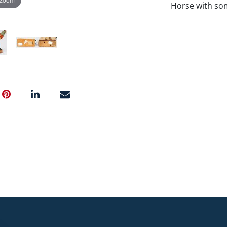
Horse with som