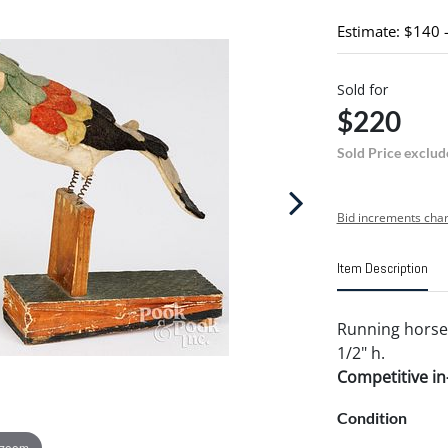
Estimate: $140 
Sold for
$220
Sold Price exclud
Bid increments char
Item Description
Running horse 
1/2" h.
Competitive in-
Condition
 zoom