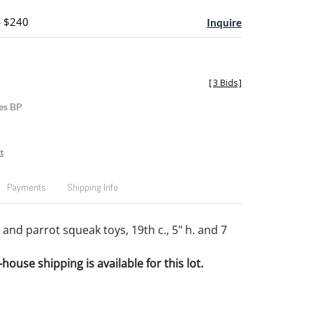
- $240
Inquire
[
3 Bids
]
es BP
t
Payments
Shipping Info
and parrot squeak toys, 19th c., 5" h. and 7
house shipping is available for this lot.