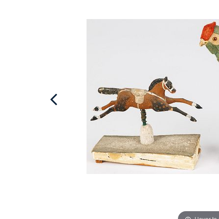
Hover to