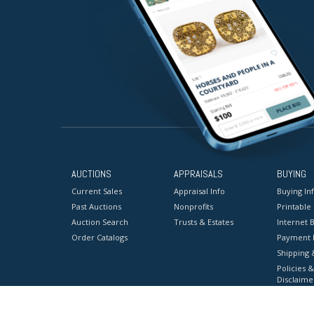
AUCTIONS
APPRAISALS
BUYING
Current Sales
Appraisal Info
Buying In
Past Auctions
Nonprofits
Printable
Auction Search
Trusts & Estates
Internet B
Order Catalogs
Payment 
Shipping 
Policies &
Disclaime
Terms & C