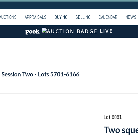
AUCTIONS
APPRAISALS
BUYING
SELLING
CALENDAR
NEWS
LIVE
- Session Two - Lots 5701-6166
Lot 6081
Two sque