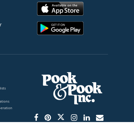
r
ists
tions
peration