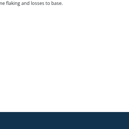
e flaking and losses to base.