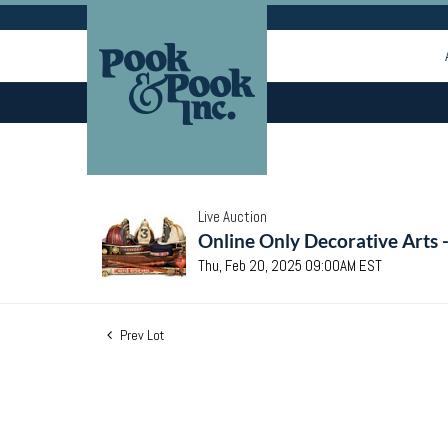
Live Auction
Online Only Decorative Arts 
Thu, Feb 20, 2025 09:00AM EST
Prev Lot