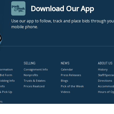
Download Our App
Use our app to follow, track and place bids through you
mobile phone.
SELLING
NEWS
ABOUT US
formation
Consignment Info
Calendar
History
 Bid Form
Nonprofits
Press Releases
Staff/Special
idding Info
Trusts & Estates
Blogs
Directions
Info
Prices Realized
Pick of the Week
Accommoda
& Pick Up
Videos
Hours of O
rs
onditions