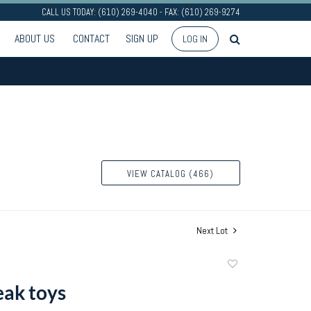
CALL US TODAY: (610) 269-4040 - FAX: (610) 269-9274
ABOUT US
CONTACT
SIGN UP
LOG IN
VIEW CATALOG (466)
Next Lot
Add
to
ak toys
favorite