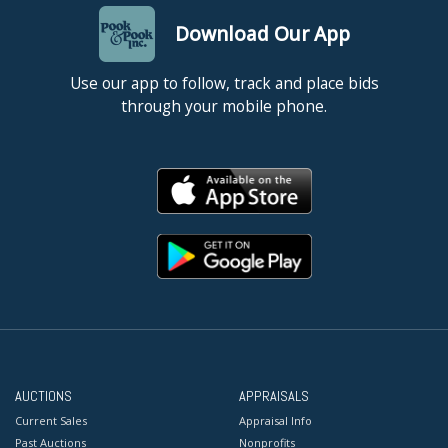
Download Our App
Use our app to follow, track and place bids
through your mobile phone.
AUCTIONS
APPRAISALS
Current Sales
Appraisal Info
Past Auctions
Nonprofits