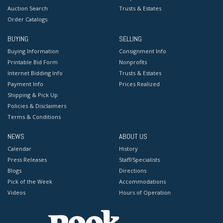
Auction Search
Trusts & Estates
Order Catalogs
BUYING
SELLING
Buying Information
Consignment Info
Printable Bid Form
Nonprofits
Internet Bidding Info
Trusts & Estates
Payment Info
Prices Realized
Shipping & Pick Up
Policies & Disclaimers
Terms & Conditions
NEWS
ABOUT US
Calendar
History
Press Releases
Staff/Specialists
Blogs
Directions
Pick of the Week
Accommodations
Videos
Hours of Operation