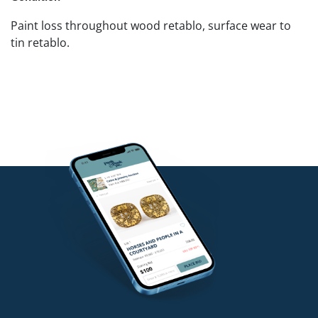
Paint loss throughout wood retablo, surface wear to
tin retablo.