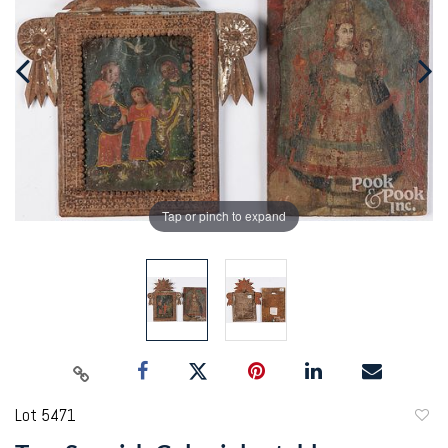
Tap or pinch to expand
Lot 5471
to