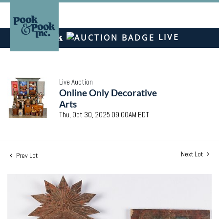
LIVE
Live Auction
Online Only Decorative
Arts
Thu, Oct 30, 2025 09:00AM EDT
Next Lot
Prev Lot