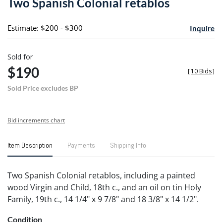
Two Spanish Colonial retablos
favori
Estimate: $200 - $300
Inquire
Sold for
$190
[
10 Bids
]
Sold Price excludes BP
Bid increments chart
Item Description
Payments
Shipping Info
Two Spanish Colonial retablos, including a painted
wood Virgin and Child, 18th c., and an oil on tin Holy
Family, 19th c., 14 1/4" x 9 7/8" and 18 3/8" x 14 1/2".
Condition