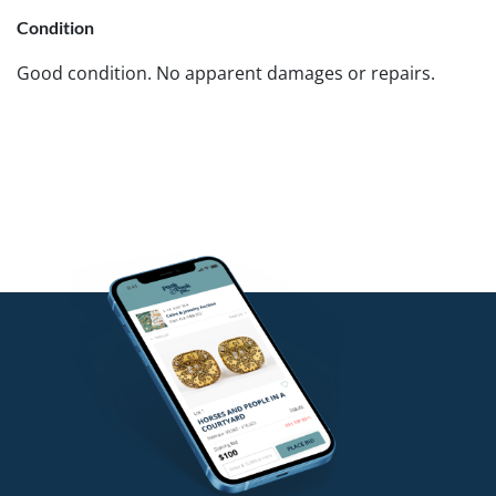
Condition
Good condition. No apparent damages or repairs.