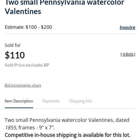
Two small Pennsylvania watercolor
favori
Valentines
Estimate: $100 - $200
Inquire
Sold for
$110
[
4 Bids
]
Sold Price excludes BP
Bid increments chart
Item Description
Payments
Shipping Info
Two small Pennsylvania watercolor Valentines, dated
1855
, frames - 9" x 7".
Competitive in-house shipping is available for this lot.