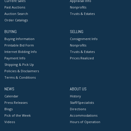
Current Sales
Appraisal Info
Past Auctions
Nonprofits
Auction Search
Trusts & Estates
Order Catalogs
BUYING
SELLING
Buying Information
Consignment Info
Printable Bid Form
Nonprofits
Internet Bidding Info
Trusts & Estates
Payment Info
Prices Realized
Shipping & Pick Up
Policies & Disclaimers
Terms & Conditions
NEWS
ABOUT US
Calendar
History
Press Releases
Staff/Specialists
Blogs
Directions
Pick of the Week
Accommodations
Videos
Hours of Operation