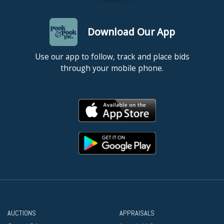
Download Our App
Use our app to follow, track and place bids
through your mobile phone.
AUCTIONS
APPRAISALS