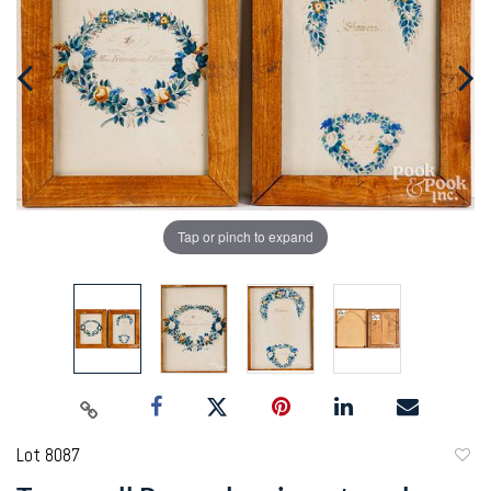
Tap or pinch to expand
Lot 8087
to