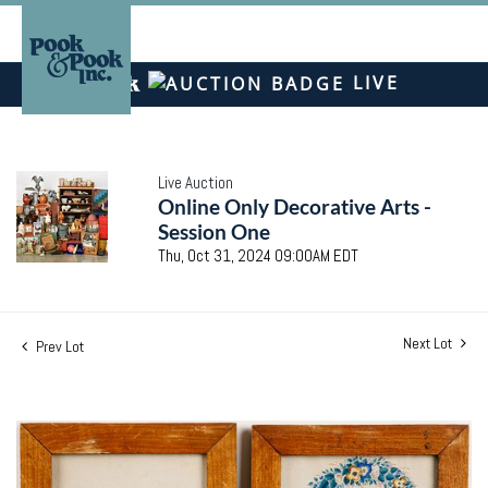
LIVE
Live Auction
Online Only Decorative Arts -
Session One
Thu, Oct 31, 2024 09:00AM EDT
Next Lot
Prev Lot