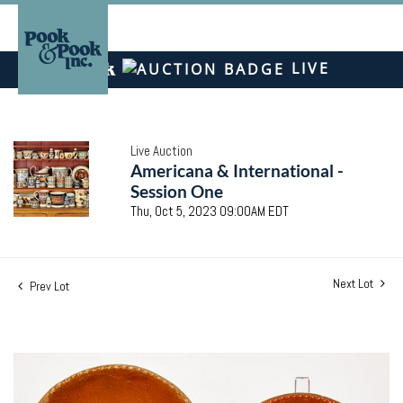
LIVE
Live Auction
Americana & International -
Session One
Thu, Oct 5, 2023 09:00AM EDT
Next Lot
Prev Lot