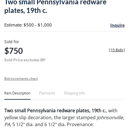
Two small Pennsylvania redware
favori
plates, 19th c.
Estimate: $500 - $1,000
Inquire
Sold for
$750
[
15 Bids
]
Sold Price excludes BP
Bid increments chart
Item Description
Payments
Shipping Info
Two small Pennsylvania redware plates, 19th c.
, with
yellow slip decoration, the larger stamped
Johnsonville,
PA
, 5 1/2" dia. and 6 1/2" dia. Provenance: