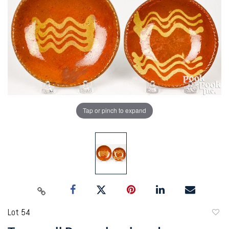
Tap or pinch to expand
Lot 54
to