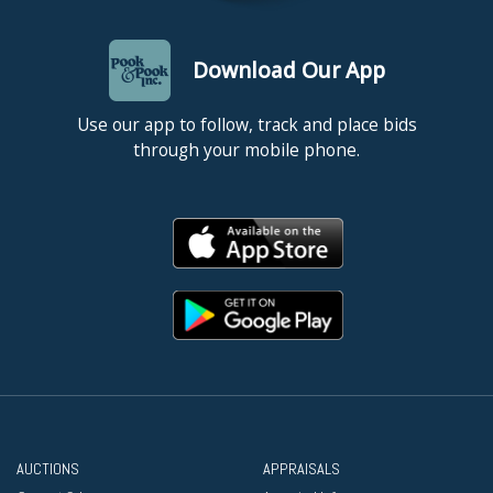
Download Our App
Use our app to follow, track and place bids
through your mobile phone.
AUCTIONS
APPRAISALS