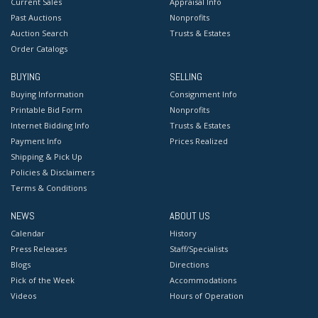
Current Sales
Appraisal Info
Past Auctions
Nonprofits
Auction Search
Trusts & Estates
Order Catalogs
BUYING
SELLING
Buying Information
Consignment Info
Printable Bid Form
Nonprofits
Internet Bidding Info
Trusts & Estates
Payment Info
Prices Realized
Shipping & Pick Up
Policies & Disclaimers
Terms & Conditions
NEWS
ABOUT US
Calendar
History
Press Releases
Staff/Specialists
Blogs
Directions
Pick of the Week
Accommodations
Videos
Hours of Operation