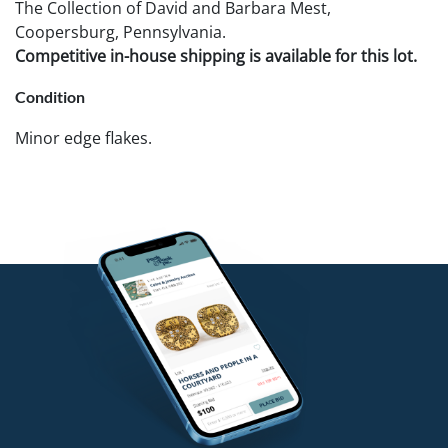
The Collection of David and Barbara Mest,
Coopersburg, Pennsylvania.
Competitive in-house shipping is available for this lot.
Condition
Minor edge flakes.