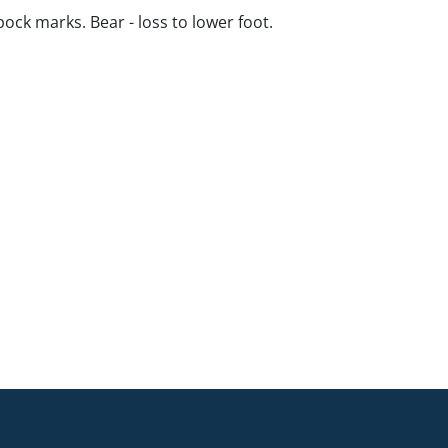
pock marks. Bear - loss to lower foot.