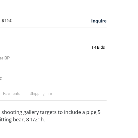
- $150
Inquire
[
4 Bids
]
es BP
t
Payments
Shipping Info
shooting gallery targets to include a pipe,5
itting bear, 8 1/2" h.