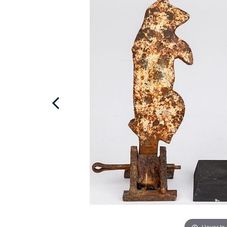
Hover to