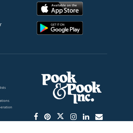
r
ists
tions
peration