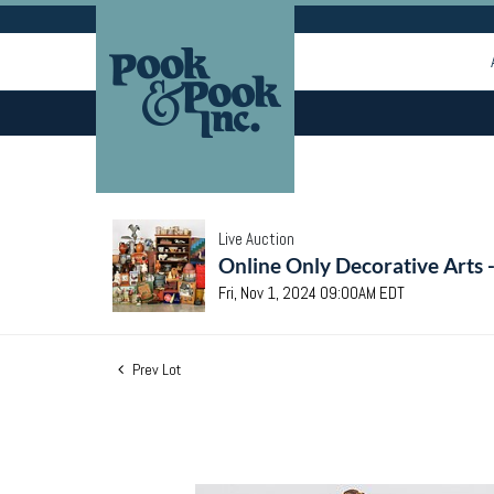
Live Auction
Online Only Decorative Arts 
Fri, Nov 1, 2024 09:00AM EDT
Prev Lot