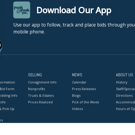
Download Our App
Use our app to follow, track and place bids through you
mobile phone.
SELLING
NEWS
ABOUT US
formation
Consignment Info
Calendar
History
 Bid Form
Nonprofits
Press Releases
Staff/Special
idding Info
Trusts & Estates
Blogs
Directions
Info
Prices Realized
Pick of the Week
Accommoda
& Pick Up
Videos
Hours of O
rs
onditions