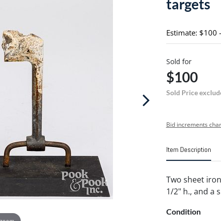
targets
Estimate: $100 
Sold for
$100
Sold Price exclud
Bid increments char
Item Description
Two sheet iron 
1/2" h., and a s
Condition
 zoom