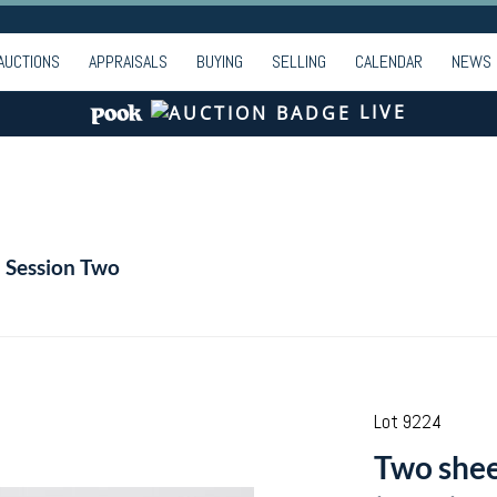
AUCTIONS
APPRAISALS
BUYING
SELLING
CALENDAR
NEWS
LIVE
- Session Two
Lot 9224
Two shee