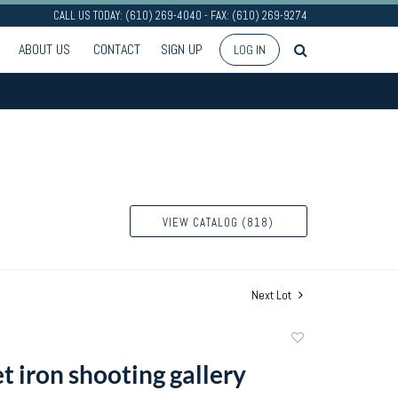
CALL US TODAY: (610) 269-4040 - FAX: (610) 269-9274
ABOUT US
CONTACT
SIGN UP
LOG IN
VIEW CATALOG (818)
Next Lot
Add
to
t iron shooting gallery
favorite