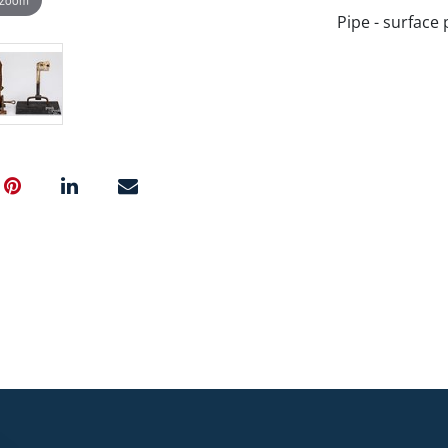
Pipe - surface 