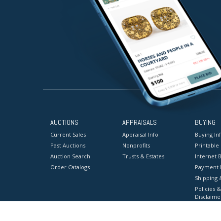
AUCTIONS
APPRAISALS
BUYING
Current Sales
Appraisal Info
Buying In
Past Auctions
Nonprofits
Printable
Auction Search
Trusts & Estates
Internet B
Order Catalogs
Payment 
Shipping 
Policies &
Disclaime
Terms & C