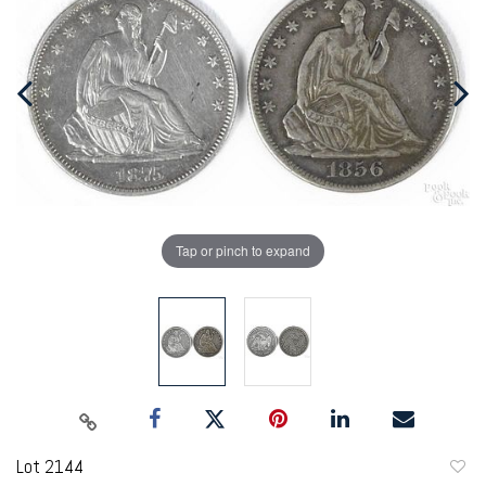
Tap or pinch to expand
Lot 2144