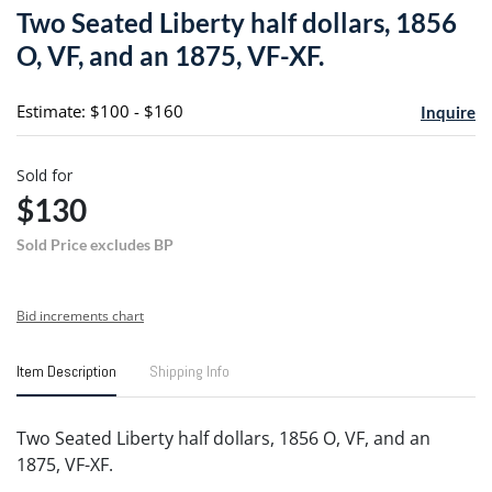
to
Two Seated Liberty half dollars, 1856
favori
O, VF, and an 1875, VF-XF.
Estimate: $100 - $160
Inquire
Sold for
$130
Sold Price excludes BP
Bid increments chart
Item Description
Shipping Info
Two Seated Liberty half dollars, 1856 O, VF, and an
1875, VF-XF.