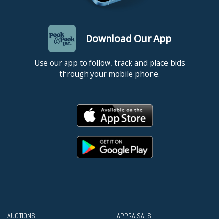
Download Our App
Use our app to follow, track and place bids
through your mobile phone.
AUCTIONS
APPRAISALS