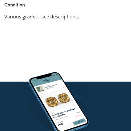
Condition
Various grades - see descriptions.