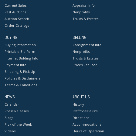
Current Sales
Appraisal Info
Past Auctions
Nonprofits
Auction Search
Trusts & Estates
Order Catalogs
BUYING
SELLING
Buying Information
Consignment Info
Printable Bid Form
Nonprofits
Internet Bidding Info
Trusts & Estates
Payment Info
Prices Realized
Shipping & Pick Up
Policies & Disclaimers
Terms & Conditions
NEWS
ABOUT US
Calendar
History
Press Releases
Staff/Specialists
Blogs
Directions
Pick of the Week
Accommodations
Videos
Hours of Operation