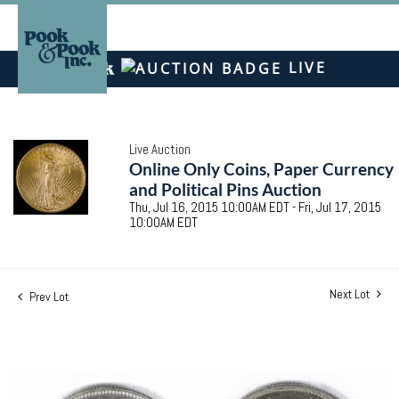
LIVE
Live Auction
Online Only Coins, Paper Currency
and Political Pins Auction
Thu, Jul 16, 2015 10:00AM EDT - Fri, Jul 17, 2015
10:00AM EDT
Next Lot
Prev Lot