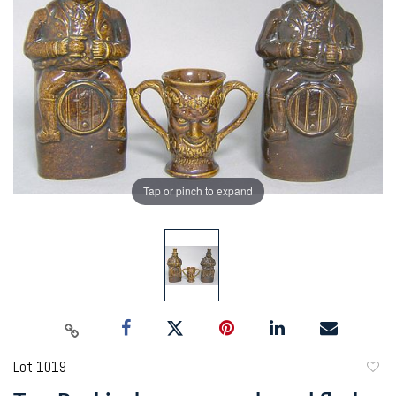
Tap or pinch to expand
Lot 1019
to