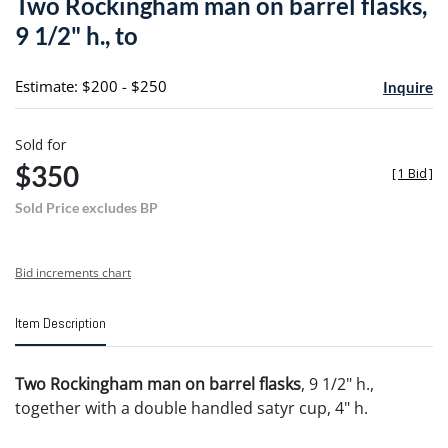
Two Rockingham man on barrel flasks,
favori
9 1/2" h., to
Estimate: $200 - $250
Inquire
Sold for
$350
[
1 Bid
]
Sold Price excludes BP
Bid increments chart
Item Description
Two Rockingham man on barrel flasks
, 9 1/2" h.,
together with a double handled satyr cup, 4" h.