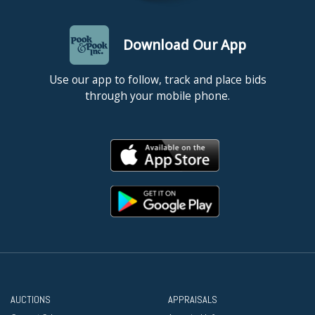
Download Our App
Use our app to follow, track and place bids
through your mobile phone.
AUCTIONS
APPRAISALS