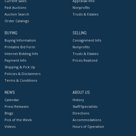
Current Sales
Appraisal Info
Past Auctions
Nonprofits
Auction Search
Trusts & Estates
Order Catalogs
BUYING
SELLING
Buying Information
Consignment Info
Printable Bid Form
Nonprofits
Internet Bidding Info
Trusts & Estates
Payment Info
Prices Realized
Shipping & Pick Up
Policies & Disclaimers
Terms & Conditions
NEWS
ABOUT US
Calendar
History
Press Releases
Staff/Specialists
Blogs
Directions
Pick of the Week
Accommodations
Videos
Hours of Operation