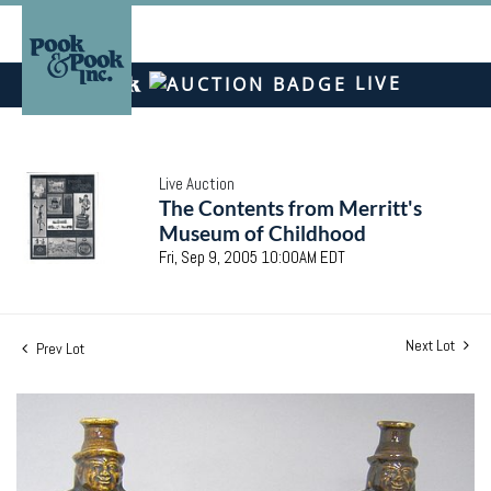
LIVE
Live Auction
The Contents from Merritt's
Museum of Childhood
Fri, Sep 9, 2005 10:00AM EDT
Next Lot
Prev Lot