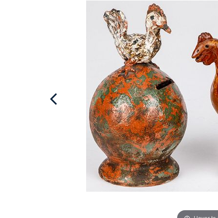
Hover to