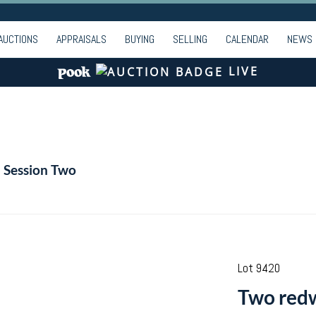
AUCTIONS
APPRAISALS
BUYING
SELLING
CALENDAR
NEWS
LIVE
- Session Two
Lot 9420
Two redw