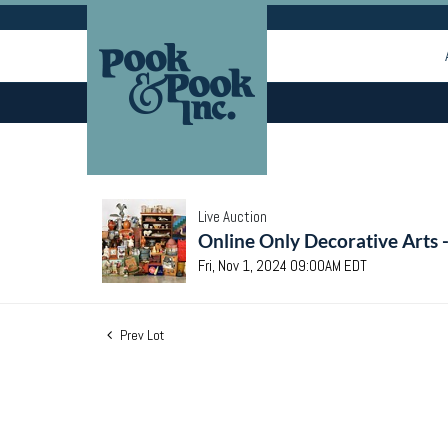
Live Auction
Online Only Decorative Arts 
Fri, Nov 1, 2024 09:00AM EDT
Prev Lot