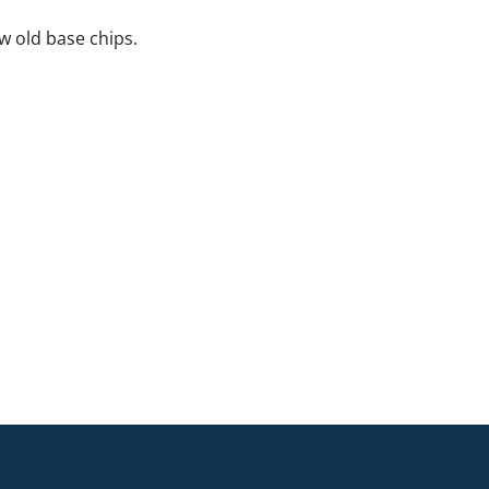
ew old base chips.