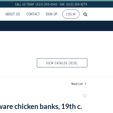
CALL US TODAY: (610) 269-4040 - FAX: (610) 269-9274
ABOUT US
CONTACT
SIGN UP
LOG IN
VIEW CATALOG (818)
Next Lot
Add
to
are chicken banks, 19th c.
favorite