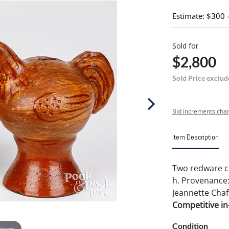
Estimate: $300 
Sold for
$2,800
Sold Price exclud
Bid increments char
Item Description
Two redware chi
h. Provenance:
Jeannette Chaf
Competitive in-
Condition
 zoom