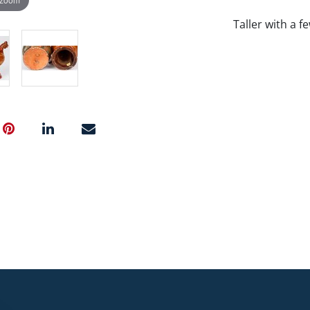
Taller with a f