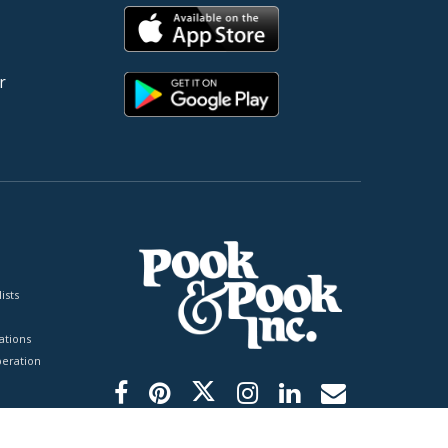
r
ists
tions
peration