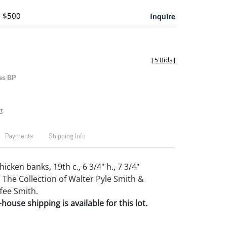
- $500
Inquire
[
5 Bids
]
es BP
t
Payments
Shipping Info
cken banks, 19th c., 6 3/4" h., 7 3/4"
 The Collection of Walter Pyle Smith &
fee Smith.
house shipping is available for this lot.