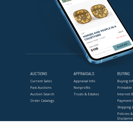
AUCTIONS
APPRAISALS
BUYING
Current Sales
Appraisal Info
Buying In
Past Auctions
Nonprofits
Printable
Auction Search
Trusts & Estates
Internet B
Order Catalogs
Payment 
Shipping 
Policies &
Disclaime
Terms & C