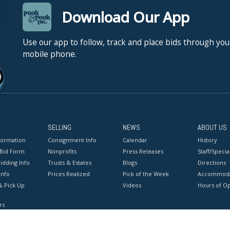
Download Our App
Use our app to follow, track and place bids through you
mobile phone.
SELLING
NEWS
ABOUT US
formation
Consignment Info
Calendar
History
 Bid Form
Nonprofits
Press Releases
Staff/Special
idding Info
Trusts & Estates
Blogs
Directions
Info
Prices Realized
Pick of the Week
Accommoda
& Pick Up
Videos
Hours of O
rs
onditions